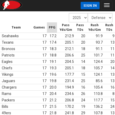
SIGN IN
Pass
Pass
Rush
Rush
Team
Games
PPG
Yds/Gm
TDs
Yds/Gm
TDs
Seahawks
17
17.2
212.9
20
91.9
9
Texans
17
17.4
205.1
20
93.7
13
Broncos
17
18.3
212.1
18
91.1
11
Patriots
17
18.8
206.6
25
101.7
11
Eagles
17
19.1
204.5
14
124.4
20
Chiefs
17
19.3
205.1
18
105.7
14
Vikings
17
19.6
177.7
15
124.1
13
Jaguars
17
19.8
231.4
25
85.6
13
Chargers
17
20.0
194.9
16
105.4
16
Rams
17
20.4
234.6
26
110.8
8
Packers
17
21.2
206.8
24
117.7
15
Bills
17
21.5
170.2
19
136.2
24
49ers
17
21.8
241.8
29
107.8
13