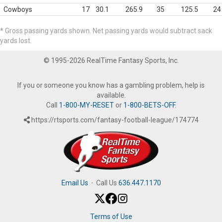
Cowboys
17
30.1
265.9
35
125.5
24
* Gross passing yards shown. Net passing yards would subtract sack
yards lost.
© 1995-2026 RealTime Fantasy Sports, Inc.
If you or someone you know has a gambling problem, help is
available.
Call
1-800-MY-RESET
or
1-800-BETS-OFF
.
https://rtsports.com/fantasy-football-league/174774
Email Us
·
Call Us
636.447.1170
Terms of Use