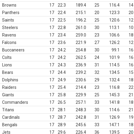
Browns
17
22.3
189.4
25
116.4
14
Panthers
17
22.4
215.1
20
123.3
20
Saints
17
22.5
196.2
25
120.6
12
Steelers
17
22.8
261.0
30
113.1
10
Ravens
17
23.4
259.0
23
106.6
18
Falcons
17
23.6
221.9
27
126.2
12
Buccaneers
17
24.2
254.8
30
99.1
16
Colts
17
24.2
262.5
24
101.9
16
Lions
17
24.3
236.9
31
114.5
16
Bears
17
24.4
239.2
32
134.5
15
Dolphins
17
24.9
230.6
29
132.4
18
Raiders
17
25.4
214.4
23
116.8
22
Giants
17
25.8
229.9
25
145.3
21
Commanders
17
26.5
257.1
33
141.8
18
Titans
17
28.1
248.3
30
114.6
21
Cardinals
17
28.7
242.8
31
126.9
19
Bengals
17
28.9
245.6
33
147.1
18
Jets
17
29.6
226.4
36
139.5
20