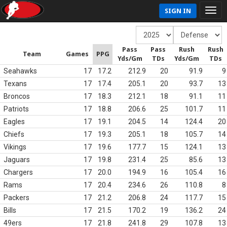
SIGN IN
Pass
Pass
Rush
Rush
Team
Games
PPG
Yds/Gm
TDs
Yds/Gm
TDs
Seahawks
17
17.2
212.9
20
91.9
9
Texans
17
17.4
205.1
20
93.7
13
Broncos
17
18.3
212.1
18
91.1
11
Patriots
17
18.8
206.6
25
101.7
11
Eagles
17
19.1
204.5
14
124.4
20
Chiefs
17
19.3
205.1
18
105.7
14
Vikings
17
19.6
177.7
15
124.1
13
Jaguars
17
19.8
231.4
25
85.6
13
Chargers
17
20.0
194.9
16
105.4
16
Rams
17
20.4
234.6
26
110.8
8
Packers
17
21.2
206.8
24
117.7
15
Bills
17
21.5
170.2
19
136.2
24
49ers
17
21.8
241.8
29
107.8
13