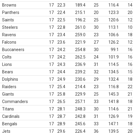
Browns
17
22.3
189.4
25
116.4
14
Panthers
17
22.4
215.1
20
123.3
20
Saints
17
22.5
196.2
25
120.6
12
Steelers
17
22.8
261.0
30
113.1
10
Ravens
17
23.4
259.0
23
106.6
18
Falcons
17
23.6
221.9
27
126.2
12
Buccaneers
17
24.2
254.8
30
99.1
16
Colts
17
24.2
262.5
24
101.9
16
Lions
17
24.3
236.9
31
114.5
16
Bears
17
24.4
239.2
32
134.5
15
Dolphins
17
24.9
230.6
29
132.4
18
Raiders
17
25.4
214.4
23
116.8
22
Giants
17
25.8
229.9
25
145.3
21
Commanders
17
26.5
257.1
33
141.8
18
Titans
17
28.1
248.3
30
114.6
21
Cardinals
17
28.7
242.8
31
126.9
19
Bengals
17
28.9
245.6
33
147.1
18
Jets
17
29.6
226.4
36
139.5
20