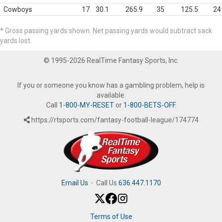
Cowboys
17
30.1
265.9
35
125.5
24
* Gross passing yards shown. Net passing yards would subtract sack
yards lost.
© 1995-2026 RealTime Fantasy Sports, Inc.
If you or someone you know has a gambling problem, help is
available.
Call
1-800-MY-RESET
or
1-800-BETS-OFF
.
https://rtsports.com/fantasy-football-league/174774
Email Us
·
Call Us
636.447.1170
Terms of Use