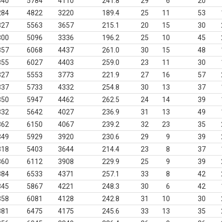
340
5784
4110
241.8
29
6
20
284
4822
3220
189.4
25
11
53
327
5563
3657
215.1
20
15
30
300
5096
3336
196.2
25
10
45
357
6068
4437
261.0
30
15
48
355
6027
4403
259.0
23
11
30
327
5553
3773
221.9
27
16
57
337
5733
4332
254.8
30
13
37
350
5947
4462
262.5
24
14
39
332
5642
4027
236.9
31
13
49
362
6150
4067
239.2
32
23
35
349
5929
3920
230.6
29
9
39
318
5403
3644
214.4
23
8
37
360
6112
3908
229.9
25
9
39
384
6533
4371
257.1
33
8
42
345
5867
4221
248.3
30
6
42
358
6081
4128
242.8
31
10
30
381
6475
4175
245.6
33
13
35