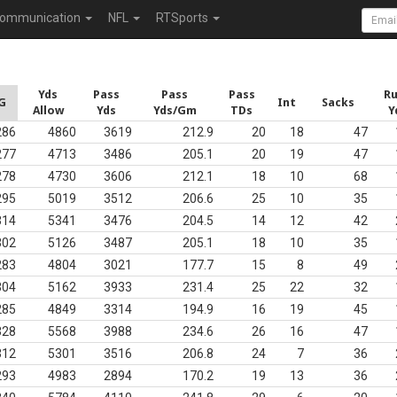
ommunication
NFL
RTSports
Yds
Pass
Pass
Pass
R
G
Int
Sacks
Allow
Yds
Yds/Gm
TDs
Y
286
4860
3619
212.9
20
18
47
277
4713
3486
205.1
20
19
47
278
4730
3606
212.1
18
10
68
295
5019
3512
206.6
25
10
35
314
5341
3476
204.5
14
12
42
302
5126
3487
205.1
18
10
35
283
4804
3021
177.7
15
8
49
304
5162
3933
231.4
25
22
32
285
4849
3314
194.9
16
19
45
328
5568
3988
234.6
26
16
47
312
5301
3516
206.8
24
7
36
293
4983
2894
170.2
19
13
36