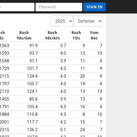
SIGN IN
ush
Rush
Rush
Rush
Fum
ds
Yds/Gm
Yds/Att
TDs
Rec
1563
91.9
3.7
9
7
1593
93.7
4.0
13
10
1548
91.1
3.9
11
4
1729
101.7
4.2
11
9
2115
124.4
4.3
20
9
1797
105.7
4.0
14
4
2110
124.1
4.0
13
13
1455
85.6
3.9
13
9
1791
105.4
4.3
16
4
1884
110.8
4.3
8
10
2001
117.7
4.2
15
7
2315
136.2
5.1
24
7