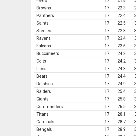
49ers
17
21.8
Browns
17
22.3
Panthers
17
22.4
Saints
17
22.5
Steelers
17
22.8
Ravens
17
23.4
Falcons
17
23.6
Buccaneers
17
24.2
Colts
17
24.2
Lions
17
24.3
Bears
17
24.4
Dolphins
17
24.9
Raiders
17
25.4
Giants
17
25.8
Commanders
17
26.5
Titans
17
28.1
Cardinals
17
28.7
Bengals
17
28.9