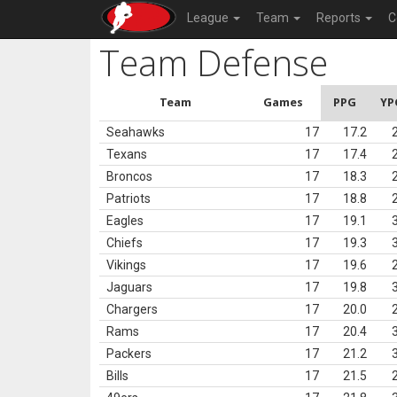
League
Team
Reports
C
Team Defense
Team
Games
PPG
YP
Seahawks
17
17.2
Texans
17
17.4
Broncos
17
18.3
Patriots
17
18.8
Eagles
17
19.1
Chiefs
17
19.3
Vikings
17
19.6
Jaguars
17
19.8
Chargers
17
20.0
Rams
17
20.4
Packers
17
21.2
Bills
17
21.5