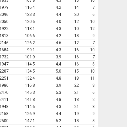
1833
107.8
4.3
13
10
1979
116.4
4.2
14
7
2096
123.3
4.4
20
6
2050
120.6
4.0
12
10
1922
113.1
4.3
10
12
1813
106.6
4.2
18
9
2146
126.2
4.6
12
7
1684
99.1
4.3
16
10
1732
101.9
3.9
16
7
1947
114.5
4.4
16
6
2287
134.5
5.0
15
10
2251
132.4
4.8
18
11
1986
116.8
3.9
22
8
2470
145.3
5.3
21
6
2411
141.8
4.8
18
2
1948
114.6
4.3
21
8
2158
126.9
4.4
19
9
2500
147.1
5.2
18
8