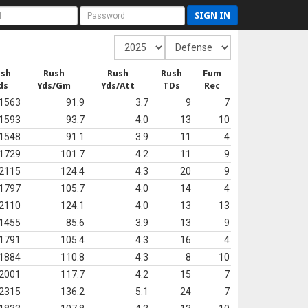
SIGN IN
ush
Rush
Rush
Rush
Fum
ds
Yds/Gm
Yds/Att
TDs
Rec
1563
91.9
3.7
9
7
1593
93.7
4.0
13
10
1548
91.1
3.9
11
4
1729
101.7
4.2
11
9
2115
124.4
4.3
20
9
1797
105.7
4.0
14
4
2110
124.1
4.0
13
13
1455
85.6
3.9
13
9
1791
105.4
4.3
16
4
1884
110.8
4.3
8
10
2001
117.7
4.2
15
7
2315
136.2
5.1
24
7