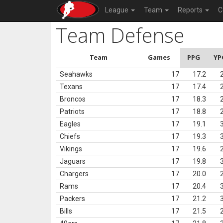
League
Team
Reports
C
Team Defense
Team
Games
PPG
YP
Seahawks
17
17.2
Texans
17
17.4
Broncos
17
18.3
Patriots
17
18.8
Eagles
17
19.1
Chiefs
17
19.3
Vikings
17
19.6
Jaguars
17
19.8
Chargers
17
20.0
Rams
17
20.4
Packers
17
21.2
Bills
17
21.5