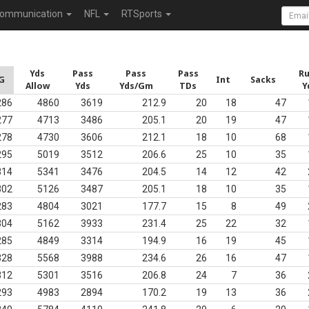
ommunication
NFL
RTSports
Yds
Pass
Pass
Pass
R
G
Int
Sacks
Allow
Yds
Yds/Gm
TDs
Y
286
4860
3619
212.9
20
18
47
277
4713
3486
205.1
20
19
47
278
4730
3606
212.1
18
10
68
295
5019
3512
206.6
25
10
35
314
5341
3476
204.5
14
12
42
302
5126
3487
205.1
18
10
35
283
4804
3021
177.7
15
8
49
304
5162
3933
231.4
25
22
32
285
4849
3314
194.9
16
19
45
328
5568
3988
234.6
26
16
47
312
5301
3516
206.8
24
7
36
293
4983
2894
170.2
19
13
36