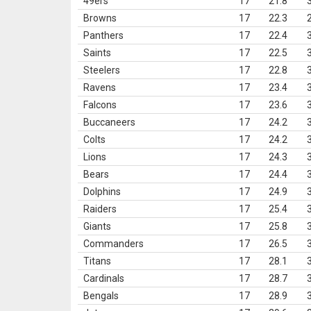
49ers
17
21.8
Browns
17
22.3
Panthers
17
22.4
Saints
17
22.5
Steelers
17
22.8
Ravens
17
23.4
Falcons
17
23.6
Buccaneers
17
24.2
Colts
17
24.2
Lions
17
24.3
Bears
17
24.4
Dolphins
17
24.9
Raiders
17
25.4
Giants
17
25.8
Commanders
17
26.5
Titans
17
28.1
Cardinals
17
28.7
Bengals
17
28.9