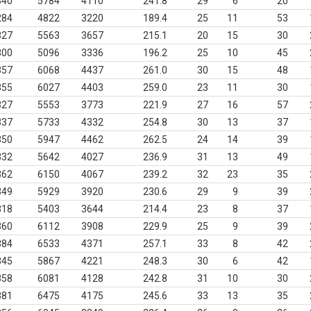
340
5784
4110
241.8
29
6
20
284
4822
3220
189.4
25
11
53
327
5563
3657
215.1
20
15
30
300
5096
3336
196.2
25
10
45
357
6068
4437
261.0
30
15
48
355
6027
4403
259.0
23
11
30
327
5553
3773
221.9
27
16
57
337
5733
4332
254.8
30
13
37
350
5947
4462
262.5
24
14
39
332
5642
4027
236.9
31
13
49
362
6150
4067
239.2
32
23
35
349
5929
3920
230.6
29
9
39
318
5403
3644
214.4
23
8
37
360
6112
3908
229.9
25
9
39
384
6533
4371
257.1
33
8
42
345
5867
4221
248.3
30
6
42
358
6081
4128
242.8
31
10
30
381
6475
4175
245.6
33
13
35