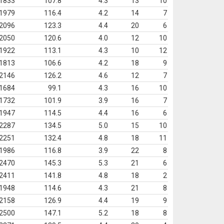
1833
107.8
4.3
13
10
1979
116.4
4.2
14
7
2096
123.3
4.4
20
6
2050
120.6
4.0
12
10
1922
113.1
4.3
10
12
1813
106.6
4.2
18
9
2146
126.2
4.6
12
7
1684
99.1
4.3
16
10
1732
101.9
3.9
16
7
1947
114.5
4.4
16
6
2287
134.5
5.0
15
10
2251
132.4
4.8
18
11
1986
116.8
3.9
22
8
2470
145.3
5.3
21
6
2411
141.8
4.8
18
2
1948
114.6
4.3
21
8
2158
126.9
4.4
19
9
2500
147.1
5.2
18
8