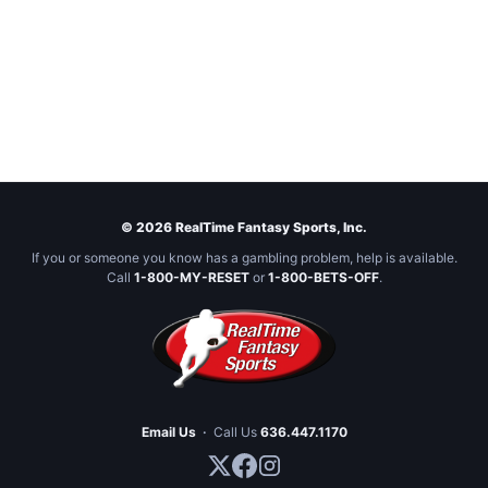
© 2026 RealTime Fantasy Sports, Inc.
If you or someone you know has a gambling problem, help is available.
Call
1-800-MY-RESET
or
1-800-BETS-OFF
.
Email Us
·
Call Us
636.447.1170