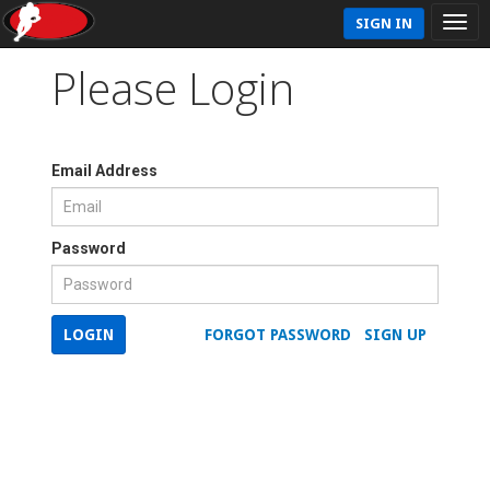
SIGN IN
Please Login
Email Address
Password
LOGIN
FORGOT PASSWORD
SIGN UP