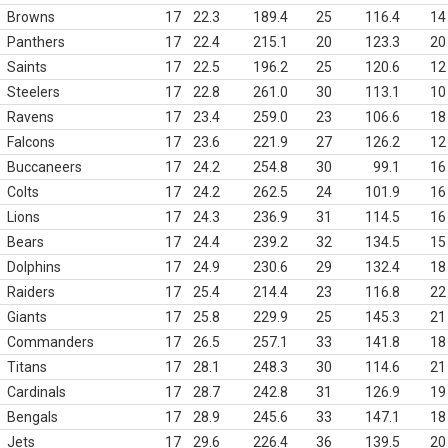
Browns
17
22.3
189.4
25
116.4
14
Panthers
17
22.4
215.1
20
123.3
20
Saints
17
22.5
196.2
25
120.6
12
Steelers
17
22.8
261.0
30
113.1
10
Ravens
17
23.4
259.0
23
106.6
18
Falcons
17
23.6
221.9
27
126.2
12
Buccaneers
17
24.2
254.8
30
99.1
16
Colts
17
24.2
262.5
24
101.9
16
Lions
17
24.3
236.9
31
114.5
16
Bears
17
24.4
239.2
32
134.5
15
Dolphins
17
24.9
230.6
29
132.4
18
Raiders
17
25.4
214.4
23
116.8
22
Giants
17
25.8
229.9
25
145.3
21
Commanders
17
26.5
257.1
33
141.8
18
Titans
17
28.1
248.3
30
114.6
21
Cardinals
17
28.7
242.8
31
126.9
19
Bengals
17
28.9
245.6
33
147.1
18
Jets
17
29.6
226.4
36
139.5
20