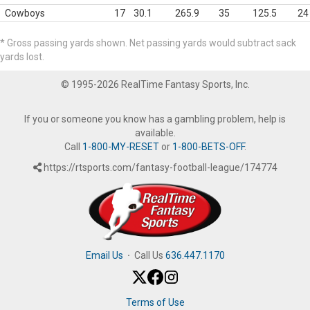
Cowboys
17
30.1
265.9
35
125.5
24
* Gross passing yards shown. Net passing yards would subtract sack
yards lost.
© 1995-2026 RealTime Fantasy Sports, Inc.
If you or someone you know has a gambling problem, help is
available.
Call
1-800-MY-RESET
or
1-800-BETS-OFF
.
https://rtsports.com/fantasy-football-league/174774
Email Us
·
Call Us
636.447.1170
Terms of Use