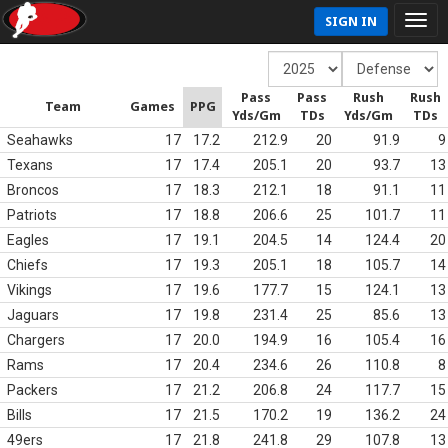
SIGN IN
Pass
Pass
Rush
Rush
Team
Games
PPG
Yds/Gm
TDs
Yds/Gm
TDs
Seahawks
17
17.2
212.9
20
91.9
9
Texans
17
17.4
205.1
20
93.7
13
Broncos
17
18.3
212.1
18
91.1
11
Patriots
17
18.8
206.6
25
101.7
11
Eagles
17
19.1
204.5
14
124.4
20
Chiefs
17
19.3
205.1
18
105.7
14
Vikings
17
19.6
177.7
15
124.1
13
Jaguars
17
19.8
231.4
25
85.6
13
Chargers
17
20.0
194.9
16
105.4
16
Rams
17
20.4
234.6
26
110.8
8
Packers
17
21.2
206.8
24
117.7
15
Bills
17
21.5
170.2
19
136.2
24
49ers
17
21.8
241.8
29
107.8
13