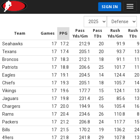
SIGN IN
Pass
Pass
Rush
Rush
Team
Games
PPG
Yds/Gm
TDs
Yds/Gm
TDs
Seahawks
17
17.2
212.9
20
91.9
9
Texans
17
17.4
205.1
20
93.7
13
Broncos
17
18.3
212.1
18
91.1
11
Patriots
17
18.8
206.6
25
101.7
11
Eagles
17
19.1
204.5
14
124.4
20
Chiefs
17
19.3
205.1
18
105.7
14
Vikings
17
19.6
177.7
15
124.1
13
Jaguars
17
19.8
231.4
25
85.6
13
Chargers
17
20.0
194.9
16
105.4
16
Rams
17
20.4
234.6
26
110.8
8
Packers
17
21.2
206.8
24
117.7
15
Bills
17
21.5
170.2
19
136.2
24
49ers
17
21.8
241.8
29
107.8
13