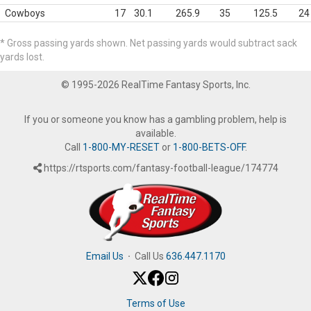
Cowboys
17
30.1
265.9
35
125.5
24
* Gross passing yards shown. Net passing yards would subtract sack
yards lost.
© 1995-2026 RealTime Fantasy Sports, Inc.
If you or someone you know has a gambling problem, help is
available.
Call
1-800-MY-RESET
or
1-800-BETS-OFF
.
https://rtsports.com/fantasy-football-league/174774
Email Us
·
Call Us
636.447.1170
Terms of Use