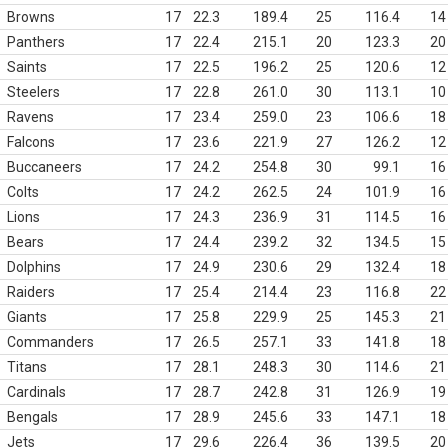
Browns
17
22.3
189.4
25
116.4
14
Panthers
17
22.4
215.1
20
123.3
20
Saints
17
22.5
196.2
25
120.6
12
Steelers
17
22.8
261.0
30
113.1
10
Ravens
17
23.4
259.0
23
106.6
18
Falcons
17
23.6
221.9
27
126.2
12
Buccaneers
17
24.2
254.8
30
99.1
16
Colts
17
24.2
262.5
24
101.9
16
Lions
17
24.3
236.9
31
114.5
16
Bears
17
24.4
239.2
32
134.5
15
Dolphins
17
24.9
230.6
29
132.4
18
Raiders
17
25.4
214.4
23
116.8
22
Giants
17
25.8
229.9
25
145.3
21
Commanders
17
26.5
257.1
33
141.8
18
Titans
17
28.1
248.3
30
114.6
21
Cardinals
17
28.7
242.8
31
126.9
19
Bengals
17
28.9
245.6
33
147.1
18
Jets
17
29.6
226.4
36
139.5
20