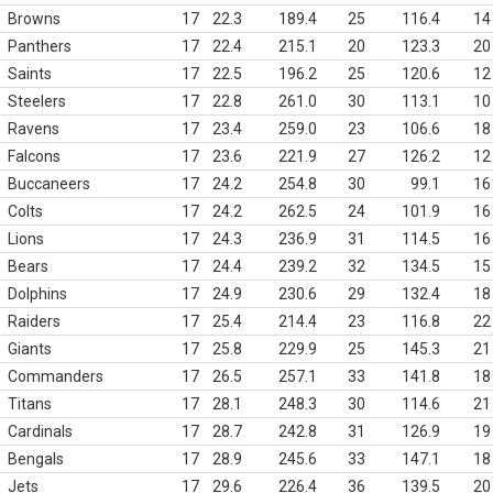
Browns
17
22.3
189.4
25
116.4
14
Panthers
17
22.4
215.1
20
123.3
20
Saints
17
22.5
196.2
25
120.6
12
Steelers
17
22.8
261.0
30
113.1
10
Ravens
17
23.4
259.0
23
106.6
18
Falcons
17
23.6
221.9
27
126.2
12
Buccaneers
17
24.2
254.8
30
99.1
16
Colts
17
24.2
262.5
24
101.9
16
Lions
17
24.3
236.9
31
114.5
16
Bears
17
24.4
239.2
32
134.5
15
Dolphins
17
24.9
230.6
29
132.4
18
Raiders
17
25.4
214.4
23
116.8
22
Giants
17
25.8
229.9
25
145.3
21
Commanders
17
26.5
257.1
33
141.8
18
Titans
17
28.1
248.3
30
114.6
21
Cardinals
17
28.7
242.8
31
126.9
19
Bengals
17
28.9
245.6
33
147.1
18
Jets
17
29.6
226.4
36
139.5
20