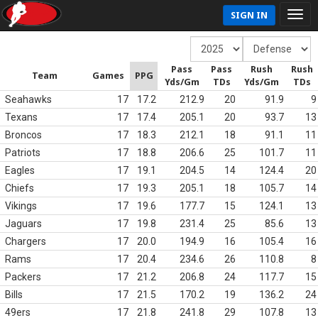
SIGN IN
Pass
Pass
Rush
Rush
Team
Games
PPG
Yds/Gm
TDs
Yds/Gm
TDs
Seahawks
17
17.2
212.9
20
91.9
9
Texans
17
17.4
205.1
20
93.7
13
Broncos
17
18.3
212.1
18
91.1
11
Patriots
17
18.8
206.6
25
101.7
11
Eagles
17
19.1
204.5
14
124.4
20
Chiefs
17
19.3
205.1
18
105.7
14
Vikings
17
19.6
177.7
15
124.1
13
Jaguars
17
19.8
231.4
25
85.6
13
Chargers
17
20.0
194.9
16
105.4
16
Rams
17
20.4
234.6
26
110.8
8
Packers
17
21.2
206.8
24
117.7
15
Bills
17
21.5
170.2
19
136.2
24
49ers
17
21.8
241.8
29
107.8
13