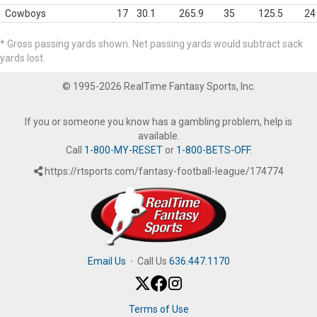
Cowboys
17
30.1
265.9
35
125.5
24
* Gross passing yards shown. Net passing yards would subtract sack
yards lost.
© 1995-2026 RealTime Fantasy Sports, Inc.
If you or someone you know has a gambling problem, help is
available.
Call
1-800-MY-RESET
or
1-800-BETS-OFF
.
https://rtsports.com/fantasy-football-league/174774
Email Us
·
Call Us
636.447.1170
Terms of Use