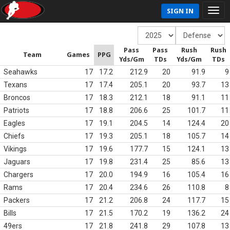
SIGN IN
Pass
Pass
Rush
Rush
Team
Games
PPG
Yds/Gm
TDs
Yds/Gm
TDs
Seahawks
17
17.2
212.9
20
91.9
9
Texans
17
17.4
205.1
20
93.7
13
Broncos
17
18.3
212.1
18
91.1
11
Patriots
17
18.8
206.6
25
101.7
11
Eagles
17
19.1
204.5
14
124.4
20
Chiefs
17
19.3
205.1
18
105.7
14
Vikings
17
19.6
177.7
15
124.1
13
Jaguars
17
19.8
231.4
25
85.6
13
Chargers
17
20.0
194.9
16
105.4
16
Rams
17
20.4
234.6
26
110.8
8
Packers
17
21.2
206.8
24
117.7
15
Bills
17
21.5
170.2
19
136.2
24
49ers
17
21.8
241.8
29
107.8
13