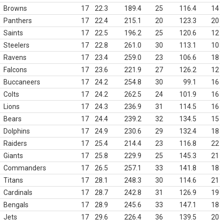
Browns
17
22.3
189.4
25
116.4
14
Panthers
17
22.4
215.1
20
123.3
20
Saints
17
22.5
196.2
25
120.6
12
Steelers
17
22.8
261.0
30
113.1
10
Ravens
17
23.4
259.0
23
106.6
18
Falcons
17
23.6
221.9
27
126.2
12
Buccaneers
17
24.2
254.8
30
99.1
16
Colts
17
24.2
262.5
24
101.9
16
Lions
17
24.3
236.9
31
114.5
16
Bears
17
24.4
239.2
32
134.5
15
Dolphins
17
24.9
230.6
29
132.4
18
Raiders
17
25.4
214.4
23
116.8
22
Giants
17
25.8
229.9
25
145.3
21
Commanders
17
26.5
257.1
33
141.8
18
Titans
17
28.1
248.3
30
114.6
21
Cardinals
17
28.7
242.8
31
126.9
19
Bengals
17
28.9
245.6
33
147.1
18
Jets
17
29.6
226.4
36
139.5
20