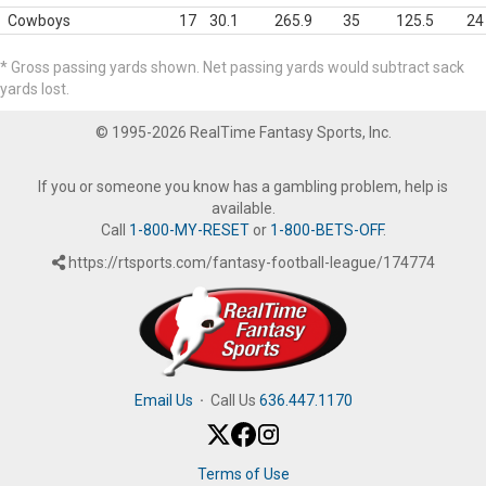
Cowboys
17
30.1
265.9
35
125.5
24
* Gross passing yards shown. Net passing yards would subtract sack
yards lost.
© 1995-2026 RealTime Fantasy Sports, Inc.
If you or someone you know has a gambling problem, help is
available.
Call
1-800-MY-RESET
or
1-800-BETS-OFF
.
https://rtsports.com/fantasy-football-league/174774
Email Us
·
Call Us
636.447.1170
Terms of Use