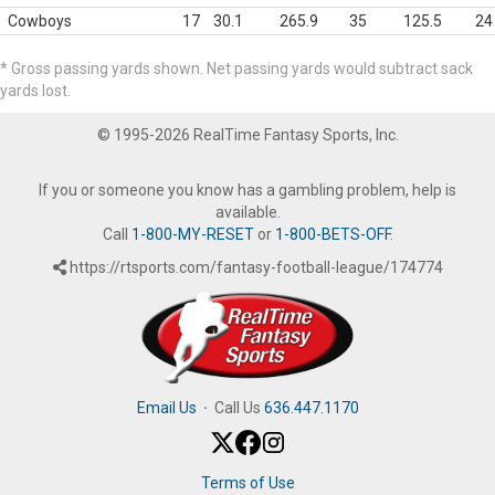
Cowboys
17
30.1
265.9
35
125.5
24
* Gross passing yards shown. Net passing yards would subtract sack
yards lost.
© 1995-2026 RealTime Fantasy Sports, Inc.
If you or someone you know has a gambling problem, help is
available.
Call
1-800-MY-RESET
or
1-800-BETS-OFF
.
https://rtsports.com/fantasy-football-league/174774
Email Us
·
Call Us
636.447.1170
Terms of Use