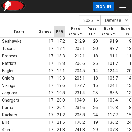
SIGN IN
Pass
Pass
Rush
Rush
Team
Games
PPG
Yds/Gm
TDs
Yds/Gm
TDs
Seahawks
17
17.2
212.9
20
91.9
9
Texans
17
17.4
205.1
20
93.7
13
Broncos
17
18.3
212.1
18
91.1
11
Patriots
17
18.8
206.6
25
101.7
11
Eagles
17
19.1
204.5
14
124.4
20
Chiefs
17
19.3
205.1
18
105.7
14
Vikings
17
19.6
177.7
15
124.1
13
Jaguars
17
19.8
231.4
25
85.6
13
Chargers
17
20.0
194.9
16
105.4
16
Rams
17
20.4
234.6
26
110.8
8
Packers
17
21.2
206.8
24
117.7
15
Bills
17
21.5
170.2
19
136.2
24
49ers
17
21.8
241.8
29
107.8
13