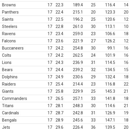
Browns
17
22.3
189.4
25
116.4
14
Panthers
17
22.4
215.1
20
123.3
20
Saints
17
22.5
196.2
25
120.6
12
Steelers
17
22.8
261.0
30
113.1
10
Ravens
17
23.4
259.0
23
106.6
18
Falcons
17
23.6
221.9
27
126.2
12
Buccaneers
17
24.2
254.8
30
99.1
16
Colts
17
24.2
262.5
24
101.9
16
Lions
17
24.3
236.9
31
114.5
16
Bears
17
24.4
239.2
32
134.5
15
Dolphins
17
24.9
230.6
29
132.4
18
Raiders
17
25.4
214.4
23
116.8
22
Giants
17
25.8
229.9
25
145.3
21
Commanders
17
26.5
257.1
33
141.8
18
Titans
17
28.1
248.3
30
114.6
21
Cardinals
17
28.7
242.8
31
126.9
19
Bengals
17
28.9
245.6
33
147.1
18
Jets
17
29.6
226.4
36
139.5
20