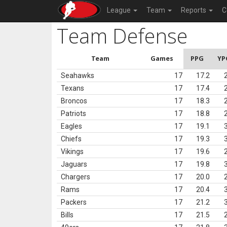
League
Team
Reports
C
Team Defense
Team
Games
PPG
YP
Seahawks
17
17.2
Texans
17
17.4
Broncos
17
18.3
Patriots
17
18.8
Eagles
17
19.1
Chiefs
17
19.3
Vikings
17
19.6
Jaguars
17
19.8
Chargers
17
20.0
Rams
17
20.4
Packers
17
21.2
Bills
17
21.5