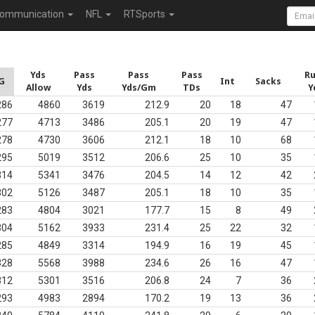
ommunication
NFL
RTSports
Yds
Pass
Pass
Pass
R
G
Int
Sacks
Allow
Yds
Yds/Gm
TDs
Y
286
4860
3619
212.9
20
18
47
277
4713
3486
205.1
20
19
47
278
4730
3606
212.1
18
10
68
295
5019
3512
206.6
25
10
35
314
5341
3476
204.5
14
12
42
302
5126
3487
205.1
18
10
35
283
4804
3021
177.7
15
8
49
304
5162
3933
231.4
25
22
32
285
4849
3314
194.9
16
19
45
328
5568
3988
234.6
26
16
47
312
5301
3516
206.8
24
7
36
293
4983
2894
170.2
19
13
36