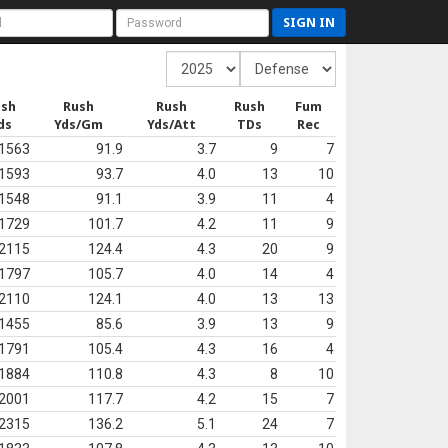
SIGN IN
ush
Rush
Rush
Rush
Fum
ds
Yds/Gm
Yds/Att
TDs
Rec
1563
91.9
3.7
9
7
1593
93.7
4.0
13
10
1548
91.1
3.9
11
4
1729
101.7
4.2
11
9
2115
124.4
4.3
20
9
1797
105.7
4.0
14
4
2110
124.1
4.0
13
13
1455
85.6
3.9
13
9
1791
105.4
4.3
16
4
1884
110.8
4.3
8
10
2001
117.7
4.2
15
7
2315
136.2
5.1
24
7