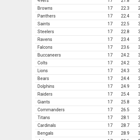
49ers
17
21.8
Browns
17
22.3
Panthers
17
22.4
Saints
17
22.5
Steelers
17
22.8
Ravens
17
23.4
Falcons
17
23.6
Buccaneers
17
24.2
Colts
17
24.2
Lions
17
24.3
Bears
17
24.4
Dolphins
17
24.9
Raiders
17
25.4
Giants
17
25.8
Commanders
17
26.5
Titans
17
28.1
Cardinals
17
28.7
Bengals
17
28.9