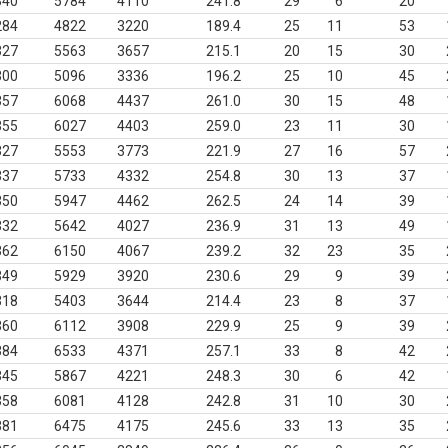
340
5784
4110
241.8
29
6
20
284
4822
3220
189.4
25
11
53
327
5563
3657
215.1
20
15
30
300
5096
3336
196.2
25
10
45
357
6068
4437
261.0
30
15
48
355
6027
4403
259.0
23
11
30
327
5553
3773
221.9
27
16
57
337
5733
4332
254.8
30
13
37
350
5947
4462
262.5
24
14
39
332
5642
4027
236.9
31
13
49
362
6150
4067
239.2
32
23
35
349
5929
3920
230.6
29
9
39
318
5403
3644
214.4
23
8
37
360
6112
3908
229.9
25
9
39
384
6533
4371
257.1
33
8
42
345
5867
4221
248.3
30
6
42
358
6081
4128
242.8
31
10
30
381
6475
4175
245.6
33
13
35