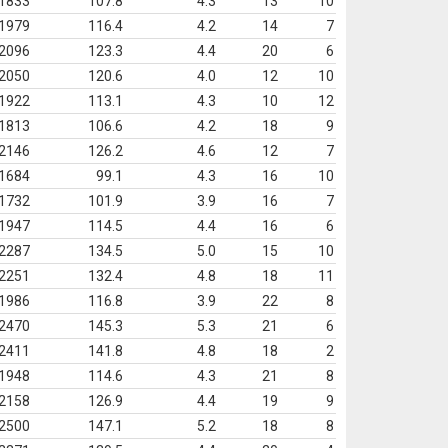
1833
107.8
4.3
13
10
1979
116.4
4.2
14
7
2096
123.3
4.4
20
6
2050
120.6
4.0
12
10
1922
113.1
4.3
10
12
1813
106.6
4.2
18
9
2146
126.2
4.6
12
7
1684
99.1
4.3
16
10
1732
101.9
3.9
16
7
1947
114.5
4.4
16
6
2287
134.5
5.0
15
10
2251
132.4
4.8
18
11
1986
116.8
3.9
22
8
2470
145.3
5.3
21
6
2411
141.8
4.8
18
2
1948
114.6
4.3
21
8
2158
126.9
4.4
19
9
2500
147.1
5.2
18
8