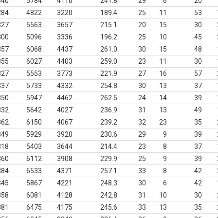
340
5784
4110
241.8
29
6
20
284
4822
3220
189.4
25
11
53
327
5563
3657
215.1
20
15
30
300
5096
3336
196.2
25
10
45
357
6068
4437
261.0
30
15
48
355
6027
4403
259.0
23
11
30
327
5553
3773
221.9
27
16
57
337
5733
4332
254.8
30
13
37
350
5947
4462
262.5
24
14
39
332
5642
4027
236.9
31
13
49
362
6150
4067
239.2
32
23
35
349
5929
3920
230.6
29
9
39
318
5403
3644
214.4
23
8
37
360
6112
3908
229.9
25
9
39
384
6533
4371
257.1
33
8
42
345
5867
4221
248.3
30
6
42
358
6081
4128
242.8
31
10
30
381
6475
4175
245.6
33
13
35