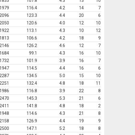
1833
107.8
4.3
13
10
1979
116.4
4.2
14
7
2096
123.3
4.4
20
6
2050
120.6
4.0
12
10
1922
113.1
4.3
10
12
1813
106.6
4.2
18
9
2146
126.2
4.6
12
7
1684
99.1
4.3
16
10
1732
101.9
3.9
16
7
1947
114.5
4.4
16
6
2287
134.5
5.0
15
10
2251
132.4
4.8
18
11
1986
116.8
3.9
22
8
2470
145.3
5.3
21
6
2411
141.8
4.8
18
2
1948
114.6
4.3
21
8
2158
126.9
4.4
19
9
2500
147.1
5.2
18
8