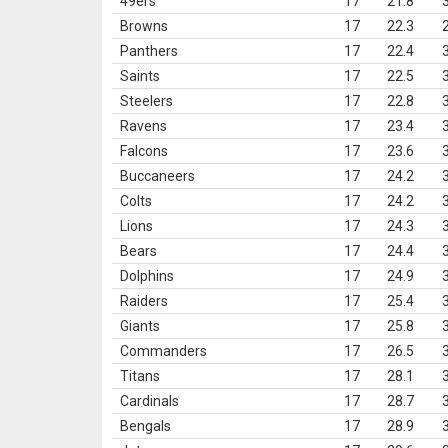
49ers
17
21.8
Browns
17
22.3
Panthers
17
22.4
Saints
17
22.5
Steelers
17
22.8
Ravens
17
23.4
Falcons
17
23.6
Buccaneers
17
24.2
Colts
17
24.2
Lions
17
24.3
Bears
17
24.4
Dolphins
17
24.9
Raiders
17
25.4
Giants
17
25.8
Commanders
17
26.5
Titans
17
28.1
Cardinals
17
28.7
Bengals
17
28.9