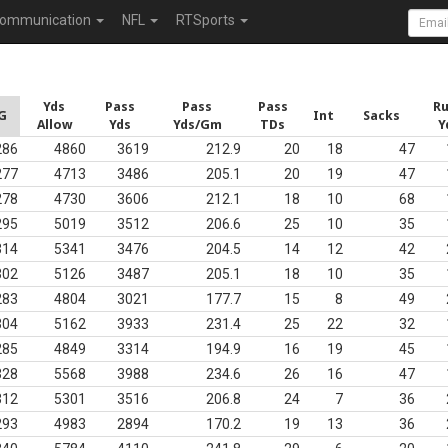
ommunication
NFL
RTSports
Yds
Pass
Pass
Pass
R
G
Int
Sacks
Allow
Yds
Yds/Gm
TDs
Y
286
4860
3619
212.9
20
18
47
277
4713
3486
205.1
20
19
47
278
4730
3606
212.1
18
10
68
295
5019
3512
206.6
25
10
35
314
5341
3476
204.5
14
12
42
302
5126
3487
205.1
18
10
35
283
4804
3021
177.7
15
8
49
304
5162
3933
231.4
25
22
32
285
4849
3314
194.9
16
19
45
328
5568
3988
234.6
26
16
47
312
5301
3516
206.8
24
7
36
293
4983
2894
170.2
19
13
36