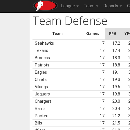
League
Team
Reports
C
Team Defense
Team
Games
PPG
YP
Seahawks
17
17.2
Texans
17
17.4
Broncos
17
18.3
Patriots
17
18.8
Eagles
17
19.1
Chiefs
17
19.3
Vikings
17
19.6
Jaguars
17
19.8
Chargers
17
20.0
Rams
17
20.4
Packers
17
21.2
Bills
17
21.5