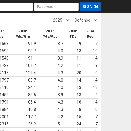
SIGN IN
ush
Rush
Rush
Rush
Fum
ds
Yds/Gm
Yds/Att
TDs
Rec
1563
91.9
3.7
9
7
1593
93.7
4.0
13
10
1548
91.1
3.9
11
4
1729
101.7
4.2
11
9
2115
124.4
4.3
20
9
1797
105.7
4.0
14
4
2110
124.1
4.0
13
13
1455
85.6
3.9
13
9
1791
105.4
4.3
16
4
1884
110.8
4.3
8
10
2001
117.7
4.2
15
7
2315
136.2
5.1
24
7