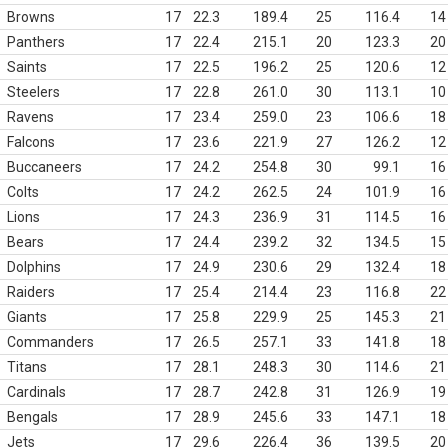
Browns
17
22.3
189.4
25
116.4
14
Panthers
17
22.4
215.1
20
123.3
20
Saints
17
22.5
196.2
25
120.6
12
Steelers
17
22.8
261.0
30
113.1
10
Ravens
17
23.4
259.0
23
106.6
18
Falcons
17
23.6
221.9
27
126.2
12
Buccaneers
17
24.2
254.8
30
99.1
16
Colts
17
24.2
262.5
24
101.9
16
Lions
17
24.3
236.9
31
114.5
16
Bears
17
24.4
239.2
32
134.5
15
Dolphins
17
24.9
230.6
29
132.4
18
Raiders
17
25.4
214.4
23
116.8
22
Giants
17
25.8
229.9
25
145.3
21
Commanders
17
26.5
257.1
33
141.8
18
Titans
17
28.1
248.3
30
114.6
21
Cardinals
17
28.7
242.8
31
126.9
19
Bengals
17
28.9
245.6
33
147.1
18
Jets
17
29.6
226.4
36
139.5
20