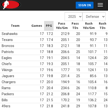
SIGN IN
Pass
Pass
Rush
Rush
Team
Games
PPG
Yds/Gm
TDs
Yds/Gm
TDs
Seahawks
17
17.2
212.9
20
91.9
9
Texans
17
17.4
205.1
20
93.7
13
Broncos
17
18.3
212.1
18
91.1
11
Patriots
17
18.8
206.6
25
101.7
11
Eagles
17
19.1
204.5
14
124.4
20
Chiefs
17
19.3
205.1
18
105.7
14
Vikings
17
19.6
177.7
15
124.1
13
Jaguars
17
19.8
231.4
25
85.6
13
Chargers
17
20.0
194.9
16
105.4
16
Rams
17
20.4
234.6
26
110.8
8
Packers
17
21.2
206.8
24
117.7
15
Bills
17
21.5
170.2
19
136.2
24
49ers
17
21.8
241.8
29
107.8
13