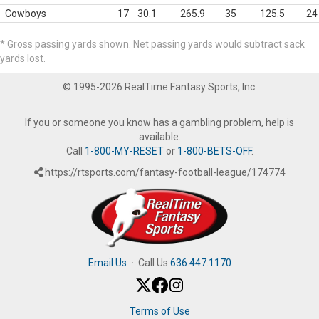
Cowboys
17
30.1
265.9
35
125.5
24
* Gross passing yards shown. Net passing yards would subtract sack
yards lost.
© 1995-2026 RealTime Fantasy Sports, Inc.
If you or someone you know has a gambling problem, help is
available.
Call
1-800-MY-RESET
or
1-800-BETS-OFF
.
https://rtsports.com/fantasy-football-league/174774
Email Us
·
Call Us
636.447.1170
Terms of Use