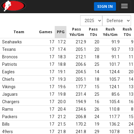
SIGN IN
Pass
Pass
Rush
Rush
Team
Games
PPG
Yds/Gm
TDs
Yds/Gm
TDs
Seahawks
17
17.2
212.9
20
91.9
9
Texans
17
17.4
205.1
20
93.7
13
Broncos
17
18.3
212.1
18
91.1
11
Patriots
17
18.8
206.6
25
101.7
11
Eagles
17
19.1
204.5
14
124.4
20
Chiefs
17
19.3
205.1
18
105.7
14
Vikings
17
19.6
177.7
15
124.1
13
Jaguars
17
19.8
231.4
25
85.6
13
Chargers
17
20.0
194.9
16
105.4
16
Rams
17
20.4
234.6
26
110.8
8
Packers
17
21.2
206.8
24
117.7
15
Bills
17
21.5
170.2
19
136.2
24
49ers
17
21.8
241.8
29
107.8
13