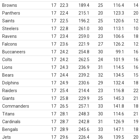
Browns
17
22.3
189.4
25
116.4
14
Panthers
17
22.4
215.1
20
123.3
20
Saints
17
22.5
196.2
25
120.6
12
Steelers
17
22.8
261.0
30
113.1
10
Ravens
17
23.4
259.0
23
106.6
18
Falcons
17
23.6
221.9
27
126.2
12
Buccaneers
17
24.2
254.8
30
99.1
16
Colts
17
24.2
262.5
24
101.9
16
Lions
17
24.3
236.9
31
114.5
16
Bears
17
24.4
239.2
32
134.5
15
Dolphins
17
24.9
230.6
29
132.4
18
Raiders
17
25.4
214.4
23
116.8
22
Giants
17
25.8
229.9
25
145.3
21
Commanders
17
26.5
257.1
33
141.8
18
Titans
17
28.1
248.3
30
114.6
21
Cardinals
17
28.7
242.8
31
126.9
19
Bengals
17
28.9
245.6
33
147.1
18
Jets
17
29.6
226.4
36
139.5
20