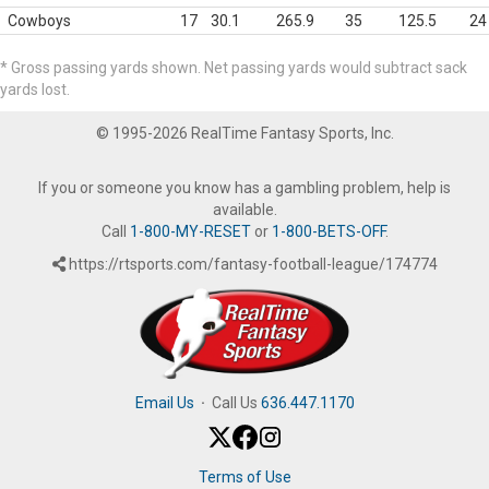
Cowboys
17
30.1
265.9
35
125.5
24
* Gross passing yards shown. Net passing yards would subtract sack
yards lost.
© 1995-2026 RealTime Fantasy Sports, Inc.
If you or someone you know has a gambling problem, help is
available.
Call
1-800-MY-RESET
or
1-800-BETS-OFF
.
https://rtsports.com/fantasy-football-league/174774
Email Us
·
Call Us
636.447.1170
Terms of Use