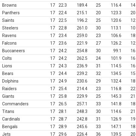
Browns
17
22.3
189.4
25
116.4
14
Panthers
17
22.4
215.1
20
123.3
20
Saints
17
22.5
196.2
25
120.6
12
Steelers
17
22.8
261.0
30
113.1
10
Ravens
17
23.4
259.0
23
106.6
18
Falcons
17
23.6
221.9
27
126.2
12
Buccaneers
17
24.2
254.8
30
99.1
16
Colts
17
24.2
262.5
24
101.9
16
Lions
17
24.3
236.9
31
114.5
16
Bears
17
24.4
239.2
32
134.5
15
Dolphins
17
24.9
230.6
29
132.4
18
Raiders
17
25.4
214.4
23
116.8
22
Giants
17
25.8
229.9
25
145.3
21
Commanders
17
26.5
257.1
33
141.8
18
Titans
17
28.1
248.3
30
114.6
21
Cardinals
17
28.7
242.8
31
126.9
19
Bengals
17
28.9
245.6
33
147.1
18
Jets
17
29.6
226.4
36
139.5
20