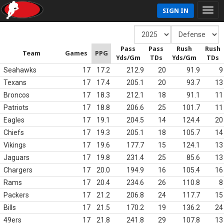
SIGN IN
Pass
Pass
Rush
Rush
Team
Games
PPG
Yds/Gm
TDs
Yds/Gm
TDs
Seahawks
17
17.2
212.9
20
91.9
9
Texans
17
17.4
205.1
20
93.7
13
Broncos
17
18.3
212.1
18
91.1
11
Patriots
17
18.8
206.6
25
101.7
11
Eagles
17
19.1
204.5
14
124.4
20
Chiefs
17
19.3
205.1
18
105.7
14
Vikings
17
19.6
177.7
15
124.1
13
Jaguars
17
19.8
231.4
25
85.6
13
Chargers
17
20.0
194.9
16
105.4
16
Rams
17
20.4
234.6
26
110.8
8
Packers
17
21.2
206.8
24
117.7
15
Bills
17
21.5
170.2
19
136.2
24
49ers
17
21.8
241.8
29
107.8
13