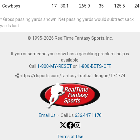
Cowboys
17
30.1
265.9
35
125.5
24
* Gross passing yards shown. Net passing yards would subtract sack
yards lost.
© 1995-2026 RealTime Fantasy Sports, Inc.
If you or someone you know has a gambling problem, help is
available.
Call
1-800-MY-RESET
or
1-800-BETS-OFF
.
https://rtsports.com/fantasy-football-league/174774
Email Us
·
Call Us
636.447.1170
Terms of Use