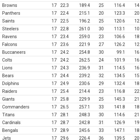
Browns
17
22.3
189.4
25
116.4
14
Panthers
17
22.4
215.1
20
123.3
20
Saints
17
22.5
196.2
25
120.6
12
Steelers
17
22.8
261.0
30
113.1
10
Ravens
17
23.4
259.0
23
106.6
18
Falcons
17
23.6
221.9
27
126.2
12
Buccaneers
17
24.2
254.8
30
99.1
16
Colts
17
24.2
262.5
24
101.9
16
Lions
17
24.3
236.9
31
114.5
16
Bears
17
24.4
239.2
32
134.5
15
Dolphins
17
24.9
230.6
29
132.4
18
Raiders
17
25.4
214.4
23
116.8
22
Giants
17
25.8
229.9
25
145.3
21
Commanders
17
26.5
257.1
33
141.8
18
Titans
17
28.1
248.3
30
114.6
21
Cardinals
17
28.7
242.8
31
126.9
19
Bengals
17
28.9
245.6
33
147.1
18
Jets
17
29.6
226.4
36
139.5
20