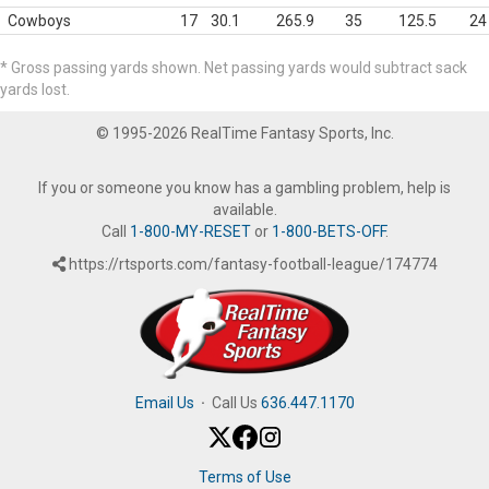
Cowboys
17
30.1
265.9
35
125.5
24
* Gross passing yards shown. Net passing yards would subtract sack
yards lost.
© 1995-2026 RealTime Fantasy Sports, Inc.
If you or someone you know has a gambling problem, help is
available.
Call
1-800-MY-RESET
or
1-800-BETS-OFF
.
https://rtsports.com/fantasy-football-league/174774
Email Us
·
Call Us
636.447.1170
Terms of Use