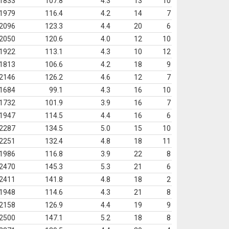
1833
107.8
4.3
13
10
1979
116.4
4.2
14
7
2096
123.3
4.4
20
6
2050
120.6
4.0
12
10
1922
113.1
4.3
10
12
1813
106.6
4.2
18
9
2146
126.2
4.6
12
7
1684
99.1
4.3
16
10
1732
101.9
3.9
16
7
1947
114.5
4.4
16
6
2287
134.5
5.0
15
10
2251
132.4
4.8
18
11
1986
116.8
3.9
22
8
2470
145.3
5.3
21
6
2411
141.8
4.8
18
2
1948
114.6
4.3
21
8
2158
126.9
4.4
19
9
2500
147.1
5.2
18
8