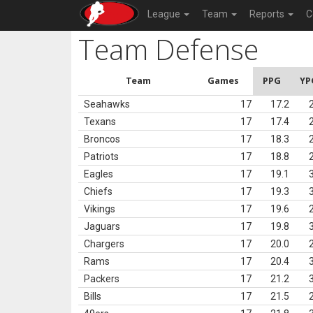
League
Team
Reports
C
Team Defense
Team
Games
PPG
YP
Seahawks
17
17.2
Texans
17
17.4
Broncos
17
18.3
Patriots
17
18.8
Eagles
17
19.1
Chiefs
17
19.3
Vikings
17
19.6
Jaguars
17
19.8
Chargers
17
20.0
Rams
17
20.4
Packers
17
21.2
Bills
17
21.5