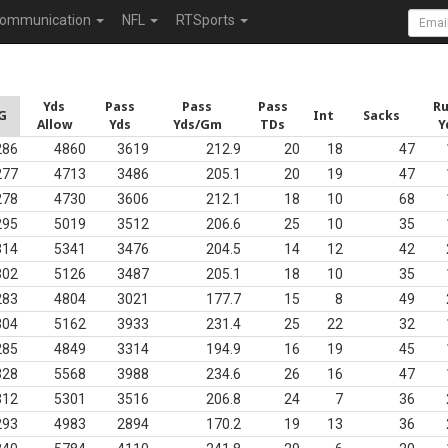
ommunication
NFL
RTSports
Yds
Pass
Pass
Pass
R
G
Int
Sacks
Allow
Yds
Yds/Gm
TDs
Y
286
4860
3619
212.9
20
18
47
277
4713
3486
205.1
20
19
47
278
4730
3606
212.1
18
10
68
295
5019
3512
206.6
25
10
35
314
5341
3476
204.5
14
12
42
302
5126
3487
205.1
18
10
35
283
4804
3021
177.7
15
8
49
304
5162
3933
231.4
25
22
32
285
4849
3314
194.9
16
19
45
328
5568
3988
234.6
26
16
47
312
5301
3516
206.8
24
7
36
293
4983
2894
170.2
19
13
36