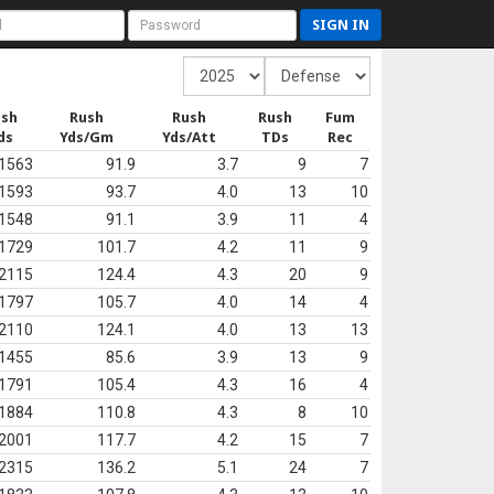
SIGN IN
ush
Rush
Rush
Rush
Fum
ds
Yds/Gm
Yds/Att
TDs
Rec
1563
91.9
3.7
9
7
1593
93.7
4.0
13
10
1548
91.1
3.9
11
4
1729
101.7
4.2
11
9
2115
124.4
4.3
20
9
1797
105.7
4.0
14
4
2110
124.1
4.0
13
13
1455
85.6
3.9
13
9
1791
105.4
4.3
16
4
1884
110.8
4.3
8
10
2001
117.7
4.2
15
7
2315
136.2
5.1
24
7