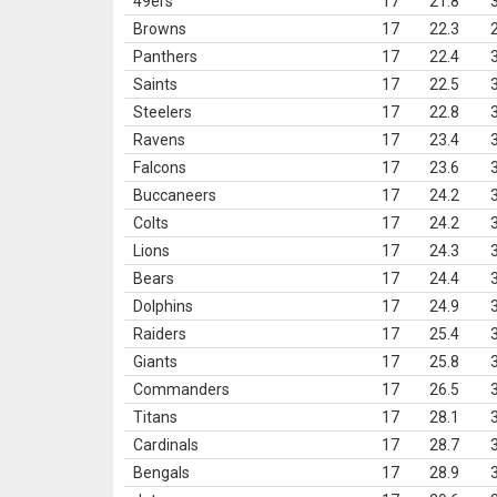
49ers
17
21.8
Browns
17
22.3
Panthers
17
22.4
Saints
17
22.5
Steelers
17
22.8
Ravens
17
23.4
Falcons
17
23.6
Buccaneers
17
24.2
Colts
17
24.2
Lions
17
24.3
Bears
17
24.4
Dolphins
17
24.9
Raiders
17
25.4
Giants
17
25.8
Commanders
17
26.5
Titans
17
28.1
Cardinals
17
28.7
Bengals
17
28.9