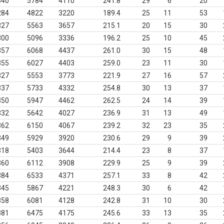
340
5784
4110
241.8
29
6
20
284
4822
3220
189.4
25
11
53
327
5563
3657
215.1
20
15
30
300
5096
3336
196.2
25
10
45
357
6068
4437
261.0
30
15
48
355
6027
4403
259.0
23
11
30
327
5553
3773
221.9
27
16
57
337
5733
4332
254.8
30
13
37
350
5947
4462
262.5
24
14
39
332
5642
4027
236.9
31
13
49
362
6150
4067
239.2
32
23
35
349
5929
3920
230.6
29
9
39
318
5403
3644
214.4
23
8
37
360
6112
3908
229.9
25
9
39
384
6533
4371
257.1
33
8
42
345
5867
4221
248.3
30
6
42
358
6081
4128
242.8
31
10
30
381
6475
4175
245.6
33
13
35