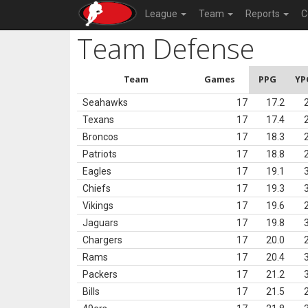
League
Team
Reports
C
Team Defense
Team
Games
PPG
YP
Seahawks
17
17.2
Texans
17
17.4
Broncos
17
18.3
Patriots
17
18.8
Eagles
17
19.1
Chiefs
17
19.3
Vikings
17
19.6
Jaguars
17
19.8
Chargers
17
20.0
Rams
17
20.4
Packers
17
21.2
Bills
17
21.5