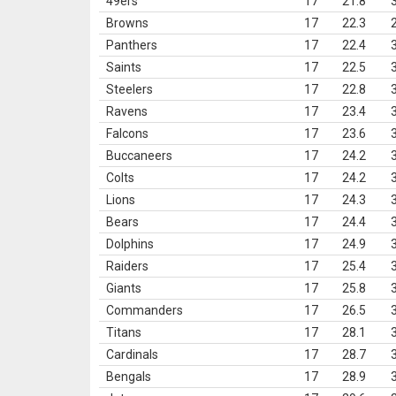
49ers
17
21.8
Browns
17
22.3
Panthers
17
22.4
Saints
17
22.5
Steelers
17
22.8
Ravens
17
23.4
Falcons
17
23.6
Buccaneers
17
24.2
Colts
17
24.2
Lions
17
24.3
Bears
17
24.4
Dolphins
17
24.9
Raiders
17
25.4
Giants
17
25.8
Commanders
17
26.5
Titans
17
28.1
Cardinals
17
28.7
Bengals
17
28.9