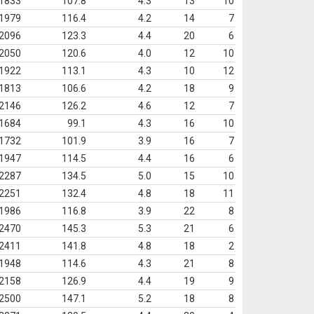
1833
107.8
4.3
13
10
1979
116.4
4.2
14
7
2096
123.3
4.4
20
6
2050
120.6
4.0
12
10
1922
113.1
4.3
10
12
1813
106.6
4.2
18
9
2146
126.2
4.6
12
7
1684
99.1
4.3
16
10
1732
101.9
3.9
16
7
1947
114.5
4.4
16
6
2287
134.5
5.0
15
10
2251
132.4
4.8
18
11
1986
116.8
3.9
22
8
2470
145.3
5.3
21
6
2411
141.8
4.8
18
2
1948
114.6
4.3
21
8
2158
126.9
4.4
19
9
2500
147.1
5.2
18
8