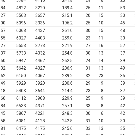
340
5784
4110
241.8
29
6
20
284
4822
3220
189.4
25
11
53
327
5563
3657
215.1
20
15
30
300
5096
3336
196.2
25
10
45
357
6068
4437
261.0
30
15
48
355
6027
4403
259.0
23
11
30
327
5553
3773
221.9
27
16
57
337
5733
4332
254.8
30
13
37
350
5947
4462
262.5
24
14
39
332
5642
4027
236.9
31
13
49
362
6150
4067
239.2
32
23
35
349
5929
3920
230.6
29
9
39
318
5403
3644
214.4
23
8
37
360
6112
3908
229.9
25
9
39
384
6533
4371
257.1
33
8
42
345
5867
4221
248.3
30
6
42
358
6081
4128
242.8
31
10
30
381
6475
4175
245.6
33
13
35