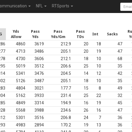
ommunication
NFL
RTSports
Yds
Pass
Pass
Pass
R
G
Int
Sacks
Allow
Yds
Yds/Gm
TDs
Y
286
4860
3619
212.9
20
18
47
277
4713
3486
205.1
20
19
47
278
4730
3606
212.1
18
10
68
295
5019
3512
206.6
25
10
35
314
5341
3476
204.5
14
12
42
302
5126
3487
205.1
18
10
35
283
4804
3021
177.7
15
8
49
304
5162
3933
231.4
25
22
32
285
4849
3314
194.9
16
19
45
328
5568
3988
234.6
26
16
47
312
5301
3516
206.8
24
7
36
293
4983
2894
170.2
19
13
36