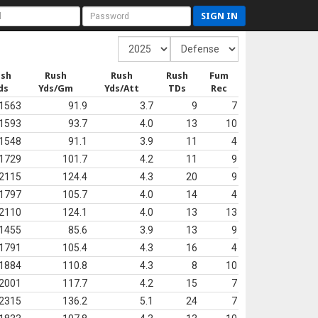
SIGN IN
ush
Rush
Rush
Rush
Fum
ds
Yds/Gm
Yds/Att
TDs
Rec
1563
91.9
3.7
9
7
1593
93.7
4.0
13
10
1548
91.1
3.9
11
4
1729
101.7
4.2
11
9
2115
124.4
4.3
20
9
1797
105.7
4.0
14
4
2110
124.1
4.0
13
13
1455
85.6
3.9
13
9
1791
105.4
4.3
16
4
1884
110.8
4.3
8
10
2001
117.7
4.2
15
7
2315
136.2
5.1
24
7