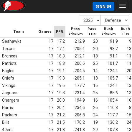
SIGN IN
Pass
Pass
Rush
Rush
Team
Games
PPG
Yds/Gm
TDs
Yds/Gm
TDs
Seahawks
17
17.2
212.9
20
91.9
9
Texans
17
17.4
205.1
20
93.7
13
Broncos
17
18.3
212.1
18
91.1
11
Patriots
17
18.8
206.6
25
101.7
11
Eagles
17
19.1
204.5
14
124.4
20
Chiefs
17
19.3
205.1
18
105.7
14
Vikings
17
19.6
177.7
15
124.1
13
Jaguars
17
19.8
231.4
25
85.6
13
Chargers
17
20.0
194.9
16
105.4
16
Rams
17
20.4
234.6
26
110.8
8
Packers
17
21.2
206.8
24
117.7
15
Bills
17
21.5
170.2
19
136.2
24
49ers
17
21.8
241.8
29
107.8
13