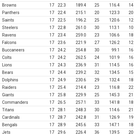
Browns
17
22.3
189.4
25
116.4
14
Panthers
17
22.4
215.1
20
123.3
20
Saints
17
22.5
196.2
25
120.6
12
Steelers
17
22.8
261.0
30
113.1
10
Ravens
17
23.4
259.0
23
106.6
18
Falcons
17
23.6
221.9
27
126.2
12
Buccaneers
17
24.2
254.8
30
99.1
16
Colts
17
24.2
262.5
24
101.9
16
Lions
17
24.3
236.9
31
114.5
16
Bears
17
24.4
239.2
32
134.5
15
Dolphins
17
24.9
230.6
29
132.4
18
Raiders
17
25.4
214.4
23
116.8
22
Giants
17
25.8
229.9
25
145.3
21
Commanders
17
26.5
257.1
33
141.8
18
Titans
17
28.1
248.3
30
114.6
21
Cardinals
17
28.7
242.8
31
126.9
19
Bengals
17
28.9
245.6
33
147.1
18
Jets
17
29.6
226.4
36
139.5
20