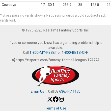
Cowboys
17
30.1
265.9
35
125.5
24
* Gross passing yards shown. Net passing yards would subtract sack
yards lost.
© 1995-2026 RealTime Fantasy Sports, Inc.
If you or someone you know has a gambling problem, help is
available.
Call
1-800-MY-RESET
or
1-800-BETS-OFF
.
https://rtsports.com/fantasy-football-league/174774
Email Us
·
Call Us
636.447.1170
Terms of Use