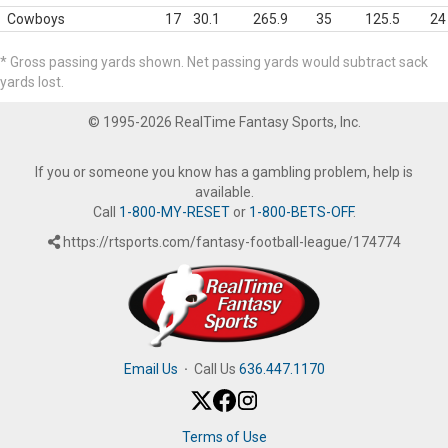
Cowboys
17
30.1
265.9
35
125.5
24
* Gross passing yards shown. Net passing yards would subtract sack
yards lost.
© 1995-2026 RealTime Fantasy Sports, Inc.
If you or someone you know has a gambling problem, help is
available.
Call
1-800-MY-RESET
or
1-800-BETS-OFF
.
https://rtsports.com/fantasy-football-league/174774
Email Us
·
Call Us
636.447.1170
Terms of Use