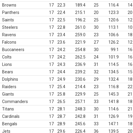
Browns
17
22.3
189.4
25
116.4
14
Panthers
17
22.4
215.1
20
123.3
20
Saints
17
22.5
196.2
25
120.6
12
Steelers
17
22.8
261.0
30
113.1
10
Ravens
17
23.4
259.0
23
106.6
18
Falcons
17
23.6
221.9
27
126.2
12
Buccaneers
17
24.2
254.8
30
99.1
16
Colts
17
24.2
262.5
24
101.9
16
Lions
17
24.3
236.9
31
114.5
16
Bears
17
24.4
239.2
32
134.5
15
Dolphins
17
24.9
230.6
29
132.4
18
Raiders
17
25.4
214.4
23
116.8
22
Giants
17
25.8
229.9
25
145.3
21
Commanders
17
26.5
257.1
33
141.8
18
Titans
17
28.1
248.3
30
114.6
21
Cardinals
17
28.7
242.8
31
126.9
19
Bengals
17
28.9
245.6
33
147.1
18
Jets
17
29.6
226.4
36
139.5
20