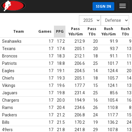
SIGN IN
Pass
Pass
Rush
Rush
Team
Games
PPG
Yds/Gm
TDs
Yds/Gm
TDs
Seahawks
17
17.2
212.9
20
91.9
9
Texans
17
17.4
205.1
20
93.7
13
Broncos
17
18.3
212.1
18
91.1
11
Patriots
17
18.8
206.6
25
101.7
11
Eagles
17
19.1
204.5
14
124.4
20
Chiefs
17
19.3
205.1
18
105.7
14
Vikings
17
19.6
177.7
15
124.1
13
Jaguars
17
19.8
231.4
25
85.6
13
Chargers
17
20.0
194.9
16
105.4
16
Rams
17
20.4
234.6
26
110.8
8
Packers
17
21.2
206.8
24
117.7
15
Bills
17
21.5
170.2
19
136.2
24
49ers
17
21.8
241.8
29
107.8
13