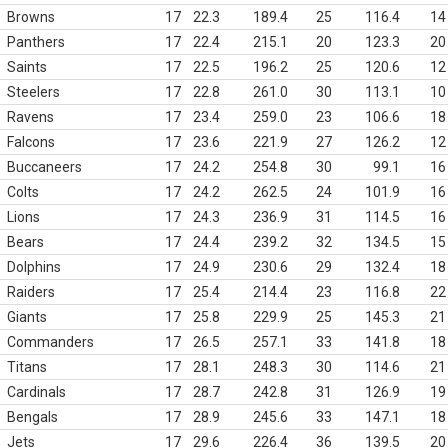
Browns
17
22.3
189.4
25
116.4
14
Panthers
17
22.4
215.1
20
123.3
20
Saints
17
22.5
196.2
25
120.6
12
Steelers
17
22.8
261.0
30
113.1
10
Ravens
17
23.4
259.0
23
106.6
18
Falcons
17
23.6
221.9
27
126.2
12
Buccaneers
17
24.2
254.8
30
99.1
16
Colts
17
24.2
262.5
24
101.9
16
Lions
17
24.3
236.9
31
114.5
16
Bears
17
24.4
239.2
32
134.5
15
Dolphins
17
24.9
230.6
29
132.4
18
Raiders
17
25.4
214.4
23
116.8
22
Giants
17
25.8
229.9
25
145.3
21
Commanders
17
26.5
257.1
33
141.8
18
Titans
17
28.1
248.3
30
114.6
21
Cardinals
17
28.7
242.8
31
126.9
19
Bengals
17
28.9
245.6
33
147.1
18
Jets
17
29.6
226.4
36
139.5
20