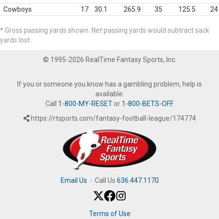
Cowboys
17
30.1
265.9
35
125.5
24
* Gross passing yards shown. Net passing yards would subtract sack
yards lost.
© 1995-2026 RealTime Fantasy Sports, Inc.
If you or someone you know has a gambling problem, help is
available.
Call
1-800-MY-RESET
or
1-800-BETS-OFF
.
https://rtsports.com/fantasy-football-league/174774
Email Us
·
Call Us
636.447.1170
Terms of Use