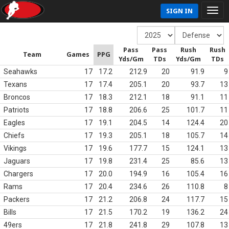
SIGN IN
Pass
Pass
Rush
Rush
Team
Games
PPG
Yds/Gm
TDs
Yds/Gm
TDs
Seahawks
17
17.2
212.9
20
91.9
9
Texans
17
17.4
205.1
20
93.7
13
Broncos
17
18.3
212.1
18
91.1
11
Patriots
17
18.8
206.6
25
101.7
11
Eagles
17
19.1
204.5
14
124.4
20
Chiefs
17
19.3
205.1
18
105.7
14
Vikings
17
19.6
177.7
15
124.1
13
Jaguars
17
19.8
231.4
25
85.6
13
Chargers
17
20.0
194.9
16
105.4
16
Rams
17
20.4
234.6
26
110.8
8
Packers
17
21.2
206.8
24
117.7
15
Bills
17
21.5
170.2
19
136.2
24
49ers
17
21.8
241.8
29
107.8
13