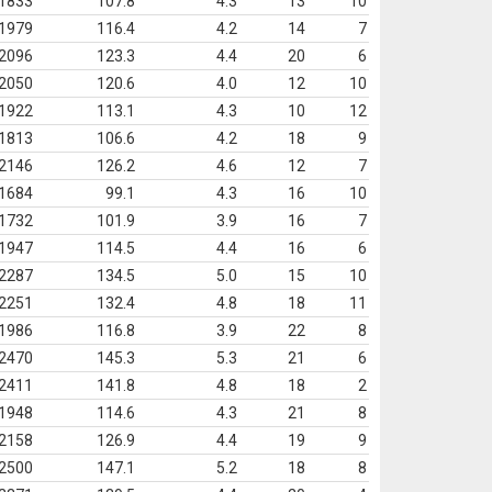
1833
107.8
4.3
13
10
1979
116.4
4.2
14
7
2096
123.3
4.4
20
6
2050
120.6
4.0
12
10
1922
113.1
4.3
10
12
1813
106.6
4.2
18
9
2146
126.2
4.6
12
7
1684
99.1
4.3
16
10
1732
101.9
3.9
16
7
1947
114.5
4.4
16
6
2287
134.5
5.0
15
10
2251
132.4
4.8
18
11
1986
116.8
3.9
22
8
2470
145.3
5.3
21
6
2411
141.8
4.8
18
2
1948
114.6
4.3
21
8
2158
126.9
4.4
19
9
2500
147.1
5.2
18
8