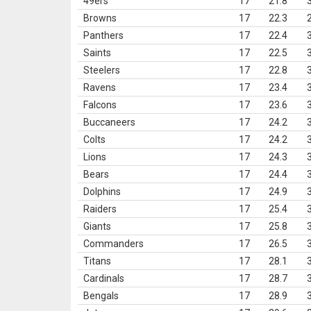
49ers
17
21.8
Browns
17
22.3
Panthers
17
22.4
Saints
17
22.5
Steelers
17
22.8
Ravens
17
23.4
Falcons
17
23.6
Buccaneers
17
24.2
Colts
17
24.2
Lions
17
24.3
Bears
17
24.4
Dolphins
17
24.9
Raiders
17
25.4
Giants
17
25.8
Commanders
17
26.5
Titans
17
28.1
Cardinals
17
28.7
Bengals
17
28.9