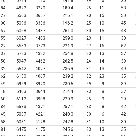
340
5784
4110
241.8
29
6
20
284
4822
3220
189.4
25
11
53
327
5563
3657
215.1
20
15
30
300
5096
3336
196.2
25
10
45
357
6068
4437
261.0
30
15
48
355
6027
4403
259.0
23
11
30
327
5553
3773
221.9
27
16
57
337
5733
4332
254.8
30
13
37
350
5947
4462
262.5
24
14
39
332
5642
4027
236.9
31
13
49
362
6150
4067
239.2
32
23
35
349
5929
3920
230.6
29
9
39
318
5403
3644
214.4
23
8
37
360
6112
3908
229.9
25
9
39
384
6533
4371
257.1
33
8
42
345
5867
4221
248.3
30
6
42
358
6081
4128
242.8
31
10
30
381
6475
4175
245.6
33
13
35