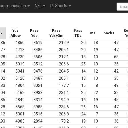
ommunication
NFL
RTSports
Yds
Pass
Pass
Pass
R
G
Int
Sacks
Allow
Yds
Yds/Gm
TDs
Y
286
4860
3619
212.9
20
18
47
277
4713
3486
205.1
20
19
47
278
4730
3606
212.1
18
10
68
295
5019
3512
206.6
25
10
35
314
5341
3476
204.5
14
12
42
302
5126
3487
205.1
18
10
35
283
4804
3021
177.7
15
8
49
304
5162
3933
231.4
25
22
32
285
4849
3314
194.9
16
19
45
328
5568
3988
234.6
26
16
47
312
5301
3516
206.8
24
7
36
293
4983
2894
170.2
19
13
36