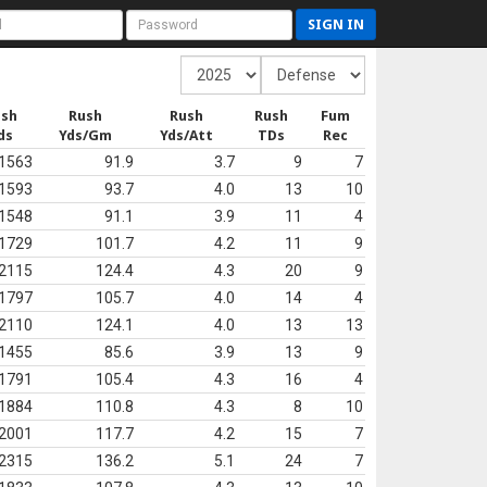
SIGN IN
ush
Rush
Rush
Rush
Fum
ds
Yds/Gm
Yds/Att
TDs
Rec
1563
91.9
3.7
9
7
1593
93.7
4.0
13
10
1548
91.1
3.9
11
4
1729
101.7
4.2
11
9
2115
124.4
4.3
20
9
1797
105.7
4.0
14
4
2110
124.1
4.0
13
13
1455
85.6
3.9
13
9
1791
105.4
4.3
16
4
1884
110.8
4.3
8
10
2001
117.7
4.2
15
7
2315
136.2
5.1
24
7