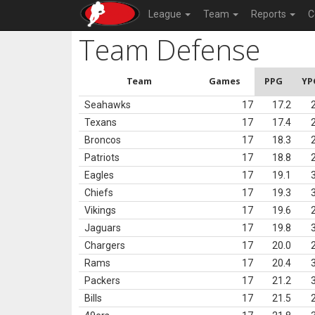
League
Team
Reports
C
Team Defense
Team
Games
PPG
YP
Seahawks
17
17.2
Texans
17
17.4
Broncos
17
18.3
Patriots
17
18.8
Eagles
17
19.1
Chiefs
17
19.3
Vikings
17
19.6
Jaguars
17
19.8
Chargers
17
20.0
Rams
17
20.4
Packers
17
21.2
Bills
17
21.5