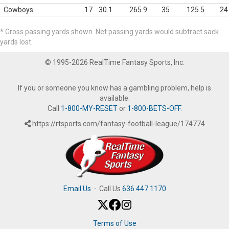
Cowboys
17
30.1
265.9
35
125.5
24
* Gross passing yards shown. Net passing yards would subtract sack
yards lost.
© 1995-2026 RealTime Fantasy Sports, Inc.
If you or someone you know has a gambling problem, help is
available.
Call
1-800-MY-RESET
or
1-800-BETS-OFF
.
https://rtsports.com/fantasy-football-league/174774
Email Us
·
Call Us
636.447.1170
Terms of Use