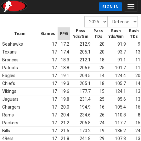
SIGN IN
Pass
Pass
Rush
Rush
Team
Games
PPG
Yds/Gm
TDs
Yds/Gm
TDs
Seahawks
17
17.2
212.9
20
91.9
9
Texans
17
17.4
205.1
20
93.7
13
Broncos
17
18.3
212.1
18
91.1
11
Patriots
17
18.8
206.6
25
101.7
11
Eagles
17
19.1
204.5
14
124.4
20
Chiefs
17
19.3
205.1
18
105.7
14
Vikings
17
19.6
177.7
15
124.1
13
Jaguars
17
19.8
231.4
25
85.6
13
Chargers
17
20.0
194.9
16
105.4
16
Rams
17
20.4
234.6
26
110.8
8
Packers
17
21.2
206.8
24
117.7
15
Bills
17
21.5
170.2
19
136.2
24
49ers
17
21.8
241.8
29
107.8
13