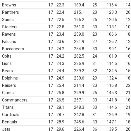
Browns
17
22.3
189.4
25
116.4
14
Panthers
17
22.4
215.1
20
123.3
20
Saints
17
22.5
196.2
25
120.6
12
Steelers
17
22.8
261.0
30
113.1
10
Ravens
17
23.4
259.0
23
106.6
18
Falcons
17
23.6
221.9
27
126.2
12
Buccaneers
17
24.2
254.8
30
99.1
16
Colts
17
24.2
262.5
24
101.9
16
Lions
17
24.3
236.9
31
114.5
16
Bears
17
24.4
239.2
32
134.5
15
Dolphins
17
24.9
230.6
29
132.4
18
Raiders
17
25.4
214.4
23
116.8
22
Giants
17
25.8
229.9
25
145.3
21
Commanders
17
26.5
257.1
33
141.8
18
Titans
17
28.1
248.3
30
114.6
21
Cardinals
17
28.7
242.8
31
126.9
19
Bengals
17
28.9
245.6
33
147.1
18
Jets
17
29.6
226.4
36
139.5
20