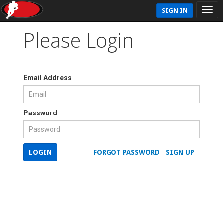
SIGN IN
Please Login
Email Address
Password
LOGIN
FORGOT PASSWORD
SIGN UP