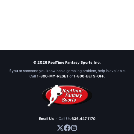
© 2026 RealTime Fantasy Sports, Inc.
If you or someone you know has a gambling problem, help is available.
Call
1-800-MY-RESET
or
1-800-BETS-OFF
.
Email Us
·
Call Us
636.447.1170