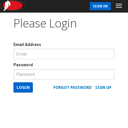
SIGN IN
Please Login
Email Address
Password
LOGIN
FORGOT PASSWORD
SIGN UP