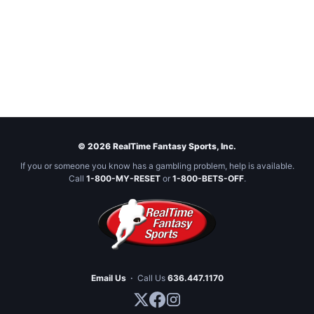
© 2026 RealTime Fantasy Sports, Inc.
If you or someone you know has a gambling problem, help is available.
Call
1-800-MY-RESET
or
1-800-BETS-OFF
.
Email Us
·
Call Us
636.447.1170