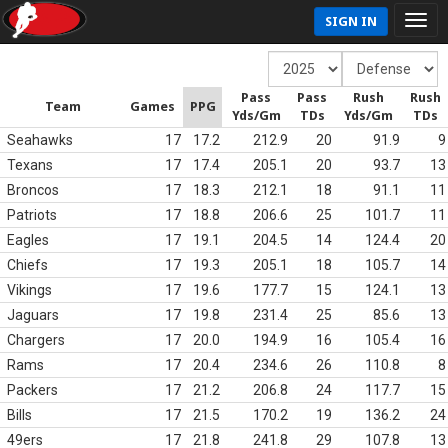
SIGN IN
Pass
Pass
Rush
Rush
Team
Games
PPG
Yds/Gm
TDs
Yds/Gm
TDs
Seahawks
17
17.2
212.9
20
91.9
9
Texans
17
17.4
205.1
20
93.7
13
Broncos
17
18.3
212.1
18
91.1
11
Patriots
17
18.8
206.6
25
101.7
11
Eagles
17
19.1
204.5
14
124.4
20
Chiefs
17
19.3
205.1
18
105.7
14
Vikings
17
19.6
177.7
15
124.1
13
Jaguars
17
19.8
231.4
25
85.6
13
Chargers
17
20.0
194.9
16
105.4
16
Rams
17
20.4
234.6
26
110.8
8
Packers
17
21.2
206.8
24
117.7
15
Bills
17
21.5
170.2
19
136.2
24
49ers
17
21.8
241.8
29
107.8
13