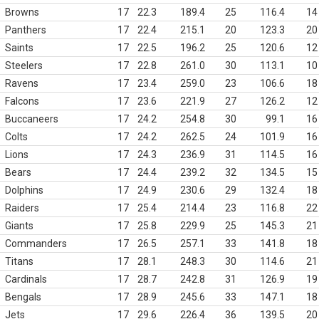
Browns
17
22.3
189.4
25
116.4
14
Panthers
17
22.4
215.1
20
123.3
20
Saints
17
22.5
196.2
25
120.6
12
Steelers
17
22.8
261.0
30
113.1
10
Ravens
17
23.4
259.0
23
106.6
18
Falcons
17
23.6
221.9
27
126.2
12
Buccaneers
17
24.2
254.8
30
99.1
16
Colts
17
24.2
262.5
24
101.9
16
Lions
17
24.3
236.9
31
114.5
16
Bears
17
24.4
239.2
32
134.5
15
Dolphins
17
24.9
230.6
29
132.4
18
Raiders
17
25.4
214.4
23
116.8
22
Giants
17
25.8
229.9
25
145.3
21
Commanders
17
26.5
257.1
33
141.8
18
Titans
17
28.1
248.3
30
114.6
21
Cardinals
17
28.7
242.8
31
126.9
19
Bengals
17
28.9
245.6
33
147.1
18
Jets
17
29.6
226.4
36
139.5
20