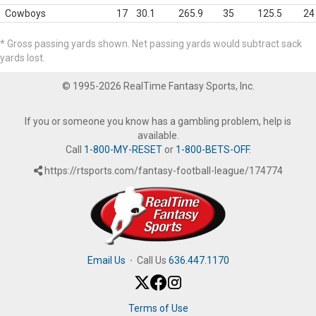
Cowboys
17
30.1
265.9
35
125.5
24
* Gross passing yards shown. Net passing yards would subtract sack
yards lost.
© 1995-2026 RealTime Fantasy Sports, Inc.
If you or someone you know has a gambling problem, help is
available.
Call
1-800-MY-RESET
or
1-800-BETS-OFF
.
https://rtsports.com/fantasy-football-league/174774
Email Us
·
Call Us
636.447.1170
Terms of Use