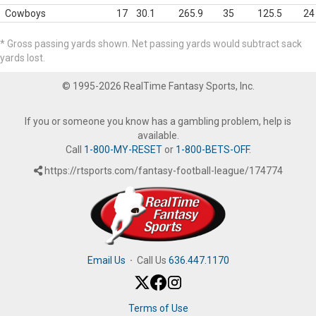
Cowboys
17
30.1
265.9
35
125.5
24
* Gross passing yards shown. Net passing yards would subtract sack
yards lost.
© 1995-2026 RealTime Fantasy Sports, Inc.
If you or someone you know has a gambling problem, help is
available.
Call
1-800-MY-RESET
or
1-800-BETS-OFF
.
https://rtsports.com/fantasy-football-league/174774
Email Us
·
Call Us
636.447.1170
Terms of Use