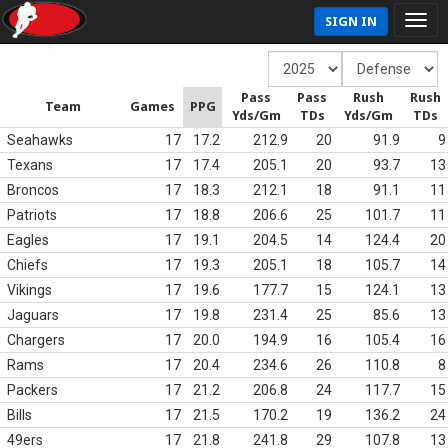
SIGN IN
Pass
Pass
Rush
Rush
Team
Games
PPG
Yds/Gm
TDs
Yds/Gm
TDs
Seahawks
17
17.2
212.9
20
91.9
9
Texans
17
17.4
205.1
20
93.7
13
Broncos
17
18.3
212.1
18
91.1
11
Patriots
17
18.8
206.6
25
101.7
11
Eagles
17
19.1
204.5
14
124.4
20
Chiefs
17
19.3
205.1
18
105.7
14
Vikings
17
19.6
177.7
15
124.1
13
Jaguars
17
19.8
231.4
25
85.6
13
Chargers
17
20.0
194.9
16
105.4
16
Rams
17
20.4
234.6
26
110.8
8
Packers
17
21.2
206.8
24
117.7
15
Bills
17
21.5
170.2
19
136.2
24
49ers
17
21.8
241.8
29
107.8
13