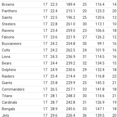
Browns
17
22.3
189.4
25
116.4
14
Panthers
17
22.4
215.1
20
123.3
20
Saints
17
22.5
196.2
25
120.6
12
Steelers
17
22.8
261.0
30
113.1
10
Ravens
17
23.4
259.0
23
106.6
18
Falcons
17
23.6
221.9
27
126.2
12
Buccaneers
17
24.2
254.8
30
99.1
16
Colts
17
24.2
262.5
24
101.9
16
Lions
17
24.3
236.9
31
114.5
16
Bears
17
24.4
239.2
32
134.5
15
Dolphins
17
24.9
230.6
29
132.4
18
Raiders
17
25.4
214.4
23
116.8
22
Giants
17
25.8
229.9
25
145.3
21
Commanders
17
26.5
257.1
33
141.8
18
Titans
17
28.1
248.3
30
114.6
21
Cardinals
17
28.7
242.8
31
126.9
19
Bengals
17
28.9
245.6
33
147.1
18
Jets
17
29.6
226.4
36
139.5
20