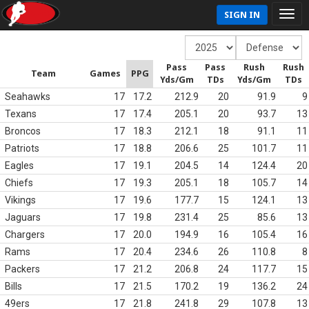
SIGN IN
Pass
Pass
Rush
Rush
Team
Games
PPG
Yds/Gm
TDs
Yds/Gm
TDs
Seahawks
17
17.2
212.9
20
91.9
9
Texans
17
17.4
205.1
20
93.7
13
Broncos
17
18.3
212.1
18
91.1
11
Patriots
17
18.8
206.6
25
101.7
11
Eagles
17
19.1
204.5
14
124.4
20
Chiefs
17
19.3
205.1
18
105.7
14
Vikings
17
19.6
177.7
15
124.1
13
Jaguars
17
19.8
231.4
25
85.6
13
Chargers
17
20.0
194.9
16
105.4
16
Rams
17
20.4
234.6
26
110.8
8
Packers
17
21.2
206.8
24
117.7
15
Bills
17
21.5
170.2
19
136.2
24
49ers
17
21.8
241.8
29
107.8
13