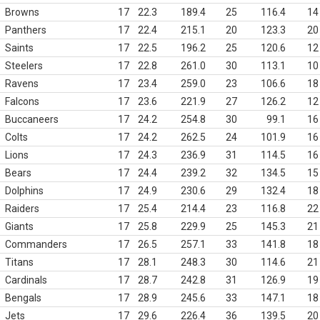
Browns
17
22.3
189.4
25
116.4
14
Panthers
17
22.4
215.1
20
123.3
20
Saints
17
22.5
196.2
25
120.6
12
Steelers
17
22.8
261.0
30
113.1
10
Ravens
17
23.4
259.0
23
106.6
18
Falcons
17
23.6
221.9
27
126.2
12
Buccaneers
17
24.2
254.8
30
99.1
16
Colts
17
24.2
262.5
24
101.9
16
Lions
17
24.3
236.9
31
114.5
16
Bears
17
24.4
239.2
32
134.5
15
Dolphins
17
24.9
230.6
29
132.4
18
Raiders
17
25.4
214.4
23
116.8
22
Giants
17
25.8
229.9
25
145.3
21
Commanders
17
26.5
257.1
33
141.8
18
Titans
17
28.1
248.3
30
114.6
21
Cardinals
17
28.7
242.8
31
126.9
19
Bengals
17
28.9
245.6
33
147.1
18
Jets
17
29.6
226.4
36
139.5
20