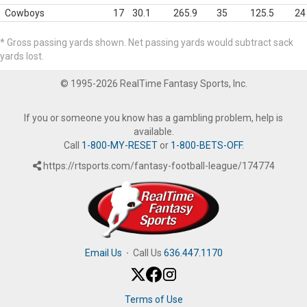
Cowboys
17
30.1
265.9
35
125.5
24
* Gross passing yards shown. Net passing yards would subtract sack
yards lost.
© 1995-2026 RealTime Fantasy Sports, Inc.
If you or someone you know has a gambling problem, help is
available.
Call
1-800-MY-RESET
or
1-800-BETS-OFF
.
https://rtsports.com/fantasy-football-league/174774
Email Us
·
Call Us
636.447.1170
Terms of Use