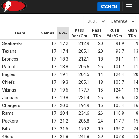
SIGN IN
Pass
Pass
Rush
Rush
Team
Games
PPG
Yds/Gm
TDs
Yds/Gm
TDs
Seahawks
17
17.2
212.9
20
91.9
9
Texans
17
17.4
205.1
20
93.7
13
Broncos
17
18.3
212.1
18
91.1
11
Patriots
17
18.8
206.6
25
101.7
11
Eagles
17
19.1
204.5
14
124.4
20
Chiefs
17
19.3
205.1
18
105.7
14
Vikings
17
19.6
177.7
15
124.1
13
Jaguars
17
19.8
231.4
25
85.6
13
Chargers
17
20.0
194.9
16
105.4
16
Rams
17
20.4
234.6
26
110.8
8
Packers
17
21.2
206.8
24
117.7
15
Bills
17
21.5
170.2
19
136.2
24
49ers
17
21.8
241.8
29
107.8
13