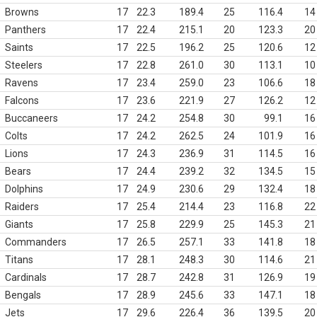
Browns
17
22.3
189.4
25
116.4
14
Panthers
17
22.4
215.1
20
123.3
20
Saints
17
22.5
196.2
25
120.6
12
Steelers
17
22.8
261.0
30
113.1
10
Ravens
17
23.4
259.0
23
106.6
18
Falcons
17
23.6
221.9
27
126.2
12
Buccaneers
17
24.2
254.8
30
99.1
16
Colts
17
24.2
262.5
24
101.9
16
Lions
17
24.3
236.9
31
114.5
16
Bears
17
24.4
239.2
32
134.5
15
Dolphins
17
24.9
230.6
29
132.4
18
Raiders
17
25.4
214.4
23
116.8
22
Giants
17
25.8
229.9
25
145.3
21
Commanders
17
26.5
257.1
33
141.8
18
Titans
17
28.1
248.3
30
114.6
21
Cardinals
17
28.7
242.8
31
126.9
19
Bengals
17
28.9
245.6
33
147.1
18
Jets
17
29.6
226.4
36
139.5
20