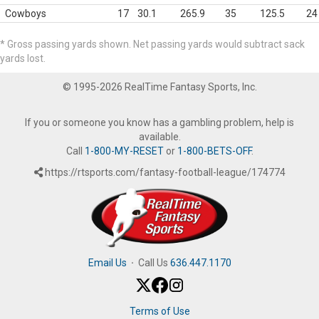
Cowboys
17
30.1
265.9
35
125.5
24
* Gross passing yards shown. Net passing yards would subtract sack
yards lost.
© 1995-2026 RealTime Fantasy Sports, Inc.
If you or someone you know has a gambling problem, help is
available.
Call
1-800-MY-RESET
or
1-800-BETS-OFF
.
https://rtsports.com/fantasy-football-league/174774
Email Us
·
Call Us
636.447.1170
Terms of Use