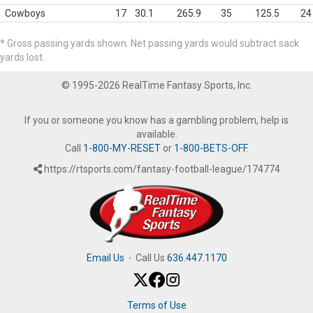
Cowboys
17
30.1
265.9
35
125.5
24
* Gross passing yards shown. Net passing yards would subtract sack
yards lost.
© 1995-2026 RealTime Fantasy Sports, Inc.
If you or someone you know has a gambling problem, help is
available.
Call
1-800-MY-RESET
or
1-800-BETS-OFF
.
https://rtsports.com/fantasy-football-league/174774
Email Us
·
Call Us
636.447.1170
Terms of Use