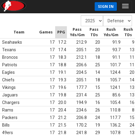
SIGN IN
Pass
Pass
Rush
Rush
Team
Games
PPG
Yds/Gm
TDs
Yds/Gm
TDs
Seahawks
17
17.2
212.9
20
91.9
9
Texans
17
17.4
205.1
20
93.7
13
Broncos
17
18.3
212.1
18
91.1
11
Patriots
17
18.8
206.6
25
101.7
11
Eagles
17
19.1
204.5
14
124.4
20
Chiefs
17
19.3
205.1
18
105.7
14
Vikings
17
19.6
177.7
15
124.1
13
Jaguars
17
19.8
231.4
25
85.6
13
Chargers
17
20.0
194.9
16
105.4
16
Rams
17
20.4
234.6
26
110.8
8
Packers
17
21.2
206.8
24
117.7
15
Bills
17
21.5
170.2
19
136.2
24
49ers
17
21.8
241.8
29
107.8
13