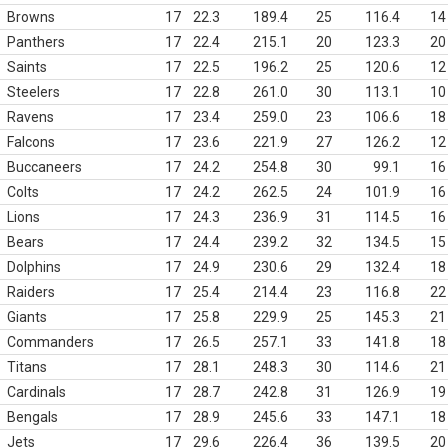
Browns
17
22.3
189.4
25
116.4
14
Panthers
17
22.4
215.1
20
123.3
20
Saints
17
22.5
196.2
25
120.6
12
Steelers
17
22.8
261.0
30
113.1
10
Ravens
17
23.4
259.0
23
106.6
18
Falcons
17
23.6
221.9
27
126.2
12
Buccaneers
17
24.2
254.8
30
99.1
16
Colts
17
24.2
262.5
24
101.9
16
Lions
17
24.3
236.9
31
114.5
16
Bears
17
24.4
239.2
32
134.5
15
Dolphins
17
24.9
230.6
29
132.4
18
Raiders
17
25.4
214.4
23
116.8
22
Giants
17
25.8
229.9
25
145.3
21
Commanders
17
26.5
257.1
33
141.8
18
Titans
17
28.1
248.3
30
114.6
21
Cardinals
17
28.7
242.8
31
126.9
19
Bengals
17
28.9
245.6
33
147.1
18
Jets
17
29.6
226.4
36
139.5
20