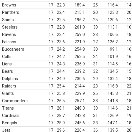
Browns
17
22.3
189.4
25
116.4
14
Panthers
17
22.4
215.1
20
123.3
20
Saints
17
22.5
196.2
25
120.6
12
Steelers
17
22.8
261.0
30
113.1
10
Ravens
17
23.4
259.0
23
106.6
18
Falcons
17
23.6
221.9
27
126.2
12
Buccaneers
17
24.2
254.8
30
99.1
16
Colts
17
24.2
262.5
24
101.9
16
Lions
17
24.3
236.9
31
114.5
16
Bears
17
24.4
239.2
32
134.5
15
Dolphins
17
24.9
230.6
29
132.4
18
Raiders
17
25.4
214.4
23
116.8
22
Giants
17
25.8
229.9
25
145.3
21
Commanders
17
26.5
257.1
33
141.8
18
Titans
17
28.1
248.3
30
114.6
21
Cardinals
17
28.7
242.8
31
126.9
19
Bengals
17
28.9
245.6
33
147.1
18
Jets
17
29.6
226.4
36
139.5
20