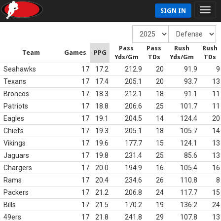
SIGN IN
Pass
Pass
Rush
Rush
Team
Games
PPG
Yds/Gm
TDs
Yds/Gm
TDs
Seahawks
17
17.2
212.9
20
91.9
9
Texans
17
17.4
205.1
20
93.7
13
Broncos
17
18.3
212.1
18
91.1
11
Patriots
17
18.8
206.6
25
101.7
11
Eagles
17
19.1
204.5
14
124.4
20
Chiefs
17
19.3
205.1
18
105.7
14
Vikings
17
19.6
177.7
15
124.1
13
Jaguars
17
19.8
231.4
25
85.6
13
Chargers
17
20.0
194.9
16
105.4
16
Rams
17
20.4
234.6
26
110.8
8
Packers
17
21.2
206.8
24
117.7
15
Bills
17
21.5
170.2
19
136.2
24
49ers
17
21.8
241.8
29
107.8
13