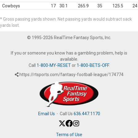
Cowboys
17
30.1
265.9
35
125.5
24
* Gross passing yards shown. Net passing yards would subtract sack
yards lost.
© 1995-2026 RealTime Fantasy Sports, Inc.
If you or someone you know has a gambling problem, help is
available.
Call
1-800-MY-RESET
or
1-800-BETS-OFF
.
https://rtsports.com/fantasy-football-league/174774
Email Us
·
Call Us
636.447.1170
Terms of Use