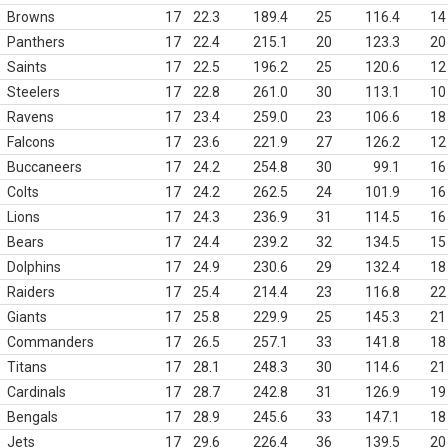
Browns
17
22.3
189.4
25
116.4
14
Panthers
17
22.4
215.1
20
123.3
20
Saints
17
22.5
196.2
25
120.6
12
Steelers
17
22.8
261.0
30
113.1
10
Ravens
17
23.4
259.0
23
106.6
18
Falcons
17
23.6
221.9
27
126.2
12
Buccaneers
17
24.2
254.8
30
99.1
16
Colts
17
24.2
262.5
24
101.9
16
Lions
17
24.3
236.9
31
114.5
16
Bears
17
24.4
239.2
32
134.5
15
Dolphins
17
24.9
230.6
29
132.4
18
Raiders
17
25.4
214.4
23
116.8
22
Giants
17
25.8
229.9
25
145.3
21
Commanders
17
26.5
257.1
33
141.8
18
Titans
17
28.1
248.3
30
114.6
21
Cardinals
17
28.7
242.8
31
126.9
19
Bengals
17
28.9
245.6
33
147.1
18
Jets
17
29.6
226.4
36
139.5
20