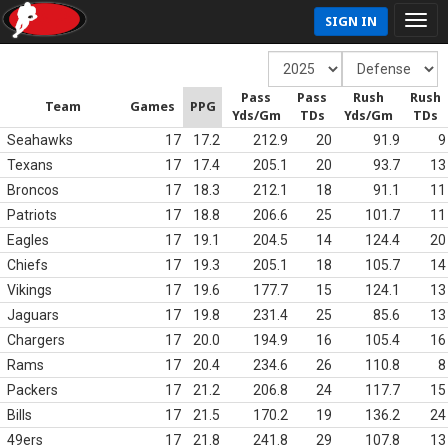
SIGN IN
Pass
Pass
Rush
Rush
Team
Games
PPG
Yds/Gm
TDs
Yds/Gm
TDs
Seahawks
17
17.2
212.9
20
91.9
9
Texans
17
17.4
205.1
20
93.7
13
Broncos
17
18.3
212.1
18
91.1
11
Patriots
17
18.8
206.6
25
101.7
11
Eagles
17
19.1
204.5
14
124.4
20
Chiefs
17
19.3
205.1
18
105.7
14
Vikings
17
19.6
177.7
15
124.1
13
Jaguars
17
19.8
231.4
25
85.6
13
Chargers
17
20.0
194.9
16
105.4
16
Rams
17
20.4
234.6
26
110.8
8
Packers
17
21.2
206.8
24
117.7
15
Bills
17
21.5
170.2
19
136.2
24
49ers
17
21.8
241.8
29
107.8
13