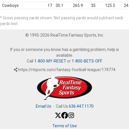
Cowboys
17
30.1
265.9
35
125.5
24
* Gross passing yards shown. Net passing yards would subtract sack
yards lost.
© 1995-2026 RealTime Fantasy Sports, Inc.
If you or someone you know has a gambling problem, help is
available.
Call
1-800-MY-RESET
or
1-800-BETS-OFF
.
https://rtsports.com/fantasy-football-league/174774
Email Us
·
Call Us
636.447.1170
Terms of Use