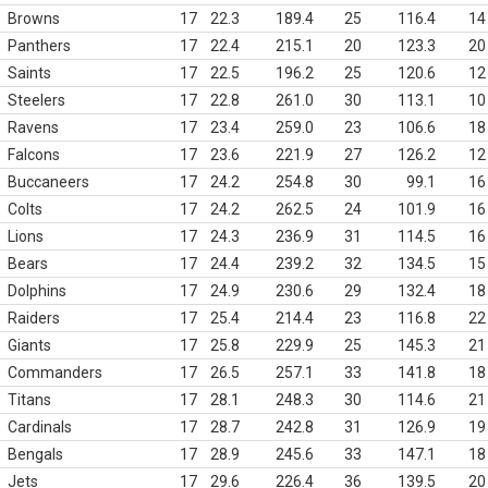
Browns
17
22.3
189.4
25
116.4
14
Panthers
17
22.4
215.1
20
123.3
20
Saints
17
22.5
196.2
25
120.6
12
Steelers
17
22.8
261.0
30
113.1
10
Ravens
17
23.4
259.0
23
106.6
18
Falcons
17
23.6
221.9
27
126.2
12
Buccaneers
17
24.2
254.8
30
99.1
16
Colts
17
24.2
262.5
24
101.9
16
Lions
17
24.3
236.9
31
114.5
16
Bears
17
24.4
239.2
32
134.5
15
Dolphins
17
24.9
230.6
29
132.4
18
Raiders
17
25.4
214.4
23
116.8
22
Giants
17
25.8
229.9
25
145.3
21
Commanders
17
26.5
257.1
33
141.8
18
Titans
17
28.1
248.3
30
114.6
21
Cardinals
17
28.7
242.8
31
126.9
19
Bengals
17
28.9
245.6
33
147.1
18
Jets
17
29.6
226.4
36
139.5
20