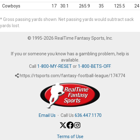
Cowboys
17
30.1
265.9
35
125.5
24
* Gross passing yards shown. Net passing yards would subtract sack
yards lost.
© 1995-2026 RealTime Fantasy Sports, Inc.
If you or someone you know has a gambling problem, help is
available.
Call
1-800-MY-RESET
or
1-800-BETS-OFF
.
https://rtsports.com/fantasy-football-league/174774
Email Us
·
Call Us
636.447.1170
Terms of Use