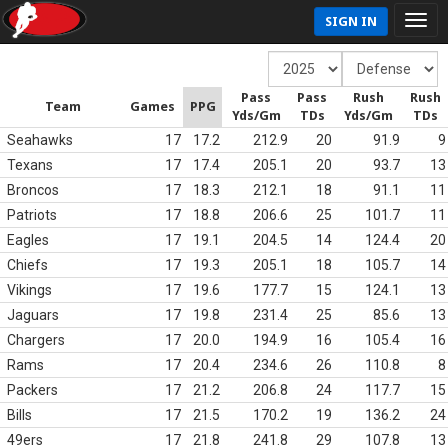
SIGN IN
Pass
Pass
Rush
Rush
Team
Games
PPG
Yds/Gm
TDs
Yds/Gm
TDs
Seahawks
17
17.2
212.9
20
91.9
9
Texans
17
17.4
205.1
20
93.7
13
Broncos
17
18.3
212.1
18
91.1
11
Patriots
17
18.8
206.6
25
101.7
11
Eagles
17
19.1
204.5
14
124.4
20
Chiefs
17
19.3
205.1
18
105.7
14
Vikings
17
19.6
177.7
15
124.1
13
Jaguars
17
19.8
231.4
25
85.6
13
Chargers
17
20.0
194.9
16
105.4
16
Rams
17
20.4
234.6
26
110.8
8
Packers
17
21.2
206.8
24
117.7
15
Bills
17
21.5
170.2
19
136.2
24
49ers
17
21.8
241.8
29
107.8
13