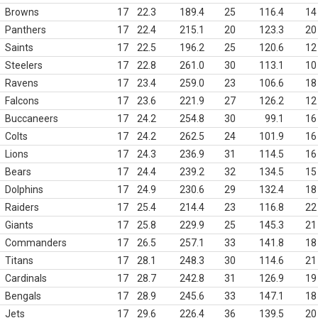
Browns
17
22.3
189.4
25
116.4
14
Panthers
17
22.4
215.1
20
123.3
20
Saints
17
22.5
196.2
25
120.6
12
Steelers
17
22.8
261.0
30
113.1
10
Ravens
17
23.4
259.0
23
106.6
18
Falcons
17
23.6
221.9
27
126.2
12
Buccaneers
17
24.2
254.8
30
99.1
16
Colts
17
24.2
262.5
24
101.9
16
Lions
17
24.3
236.9
31
114.5
16
Bears
17
24.4
239.2
32
134.5
15
Dolphins
17
24.9
230.6
29
132.4
18
Raiders
17
25.4
214.4
23
116.8
22
Giants
17
25.8
229.9
25
145.3
21
Commanders
17
26.5
257.1
33
141.8
18
Titans
17
28.1
248.3
30
114.6
21
Cardinals
17
28.7
242.8
31
126.9
19
Bengals
17
28.9
245.6
33
147.1
18
Jets
17
29.6
226.4
36
139.5
20