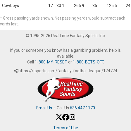
Cowboys
17
30.1
265.9
35
125.5
24
* Gross passing yards shown. Net passing yards would subtract sack
yards lost.
© 1995-2026 RealTime Fantasy Sports, Inc.
If you or someone you know has a gambling problem, help is
available.
Call
1-800-MY-RESET
or
1-800-BETS-OFF
.
https://rtsports.com/fantasy-football-league/174774
Email Us
·
Call Us
636.447.1170
Terms of Use