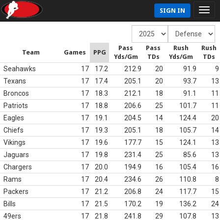
SIGN IN
Pass
Pass
Rush
Rush
Team
Games
PPG
Yds/Gm
TDs
Yds/Gm
TDs
Seahawks
17
17.2
212.9
20
91.9
9
Texans
17
17.4
205.1
20
93.7
13
Broncos
17
18.3
212.1
18
91.1
11
Patriots
17
18.8
206.6
25
101.7
11
Eagles
17
19.1
204.5
14
124.4
20
Chiefs
17
19.3
205.1
18
105.7
14
Vikings
17
19.6
177.7
15
124.1
13
Jaguars
17
19.8
231.4
25
85.6
13
Chargers
17
20.0
194.9
16
105.4
16
Rams
17
20.4
234.6
26
110.8
8
Packers
17
21.2
206.8
24
117.7
15
Bills
17
21.5
170.2
19
136.2
24
49ers
17
21.8
241.8
29
107.8
13