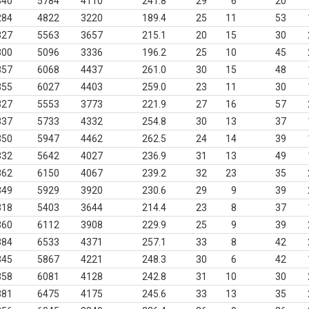
340
5784
4110
241.8
29
6
20
284
4822
3220
189.4
25
11
53
327
5563
3657
215.1
20
15
30
300
5096
3336
196.2
25
10
45
357
6068
4437
261.0
30
15
48
355
6027
4403
259.0
23
11
30
327
5553
3773
221.9
27
16
57
337
5733
4332
254.8
30
13
37
350
5947
4462
262.5
24
14
39
332
5642
4027
236.9
31
13
49
362
6150
4067
239.2
32
23
35
349
5929
3920
230.6
29
9
39
318
5403
3644
214.4
23
8
37
360
6112
3908
229.9
25
9
39
384
6533
4371
257.1
33
8
42
345
5867
4221
248.3
30
6
42
358
6081
4128
242.8
31
10
30
381
6475
4175
245.6
33
13
35