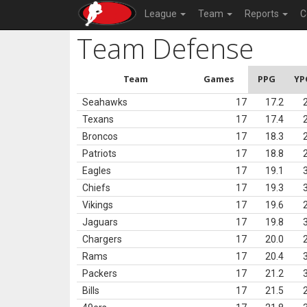
League
Team
Reports
C
Team Defense
Team
Games
PPG
YP
Seahawks
17
17.2
Texans
17
17.4
Broncos
17
18.3
Patriots
17
18.8
Eagles
17
19.1
Chiefs
17
19.3
Vikings
17
19.6
Jaguars
17
19.8
Chargers
17
20.0
Rams
17
20.4
Packers
17
21.2
Bills
17
21.5