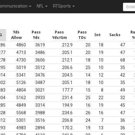
ommunication
NFL
RTSports
Yds
Pass
Pass
Pass
R
G
Int
Sacks
Allow
Yds
Yds/Gm
TDs
Y
286
4860
3619
212.9
20
18
47
277
4713
3486
205.1
20
19
47
278
4730
3606
212.1
18
10
68
295
5019
3512
206.6
25
10
35
314
5341
3476
204.5
14
12
42
302
5126
3487
205.1
18
10
35
283
4804
3021
177.7
15
8
49
304
5162
3933
231.4
25
22
32
285
4849
3314
194.9
16
19
45
328
5568
3988
234.6
26
16
47
312
5301
3516
206.8
24
7
36
293
4983
2894
170.2
19
13
36