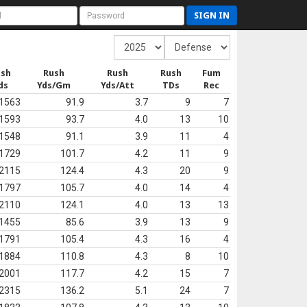
SIGN IN
ush
Rush
Rush
Rush
Fum
ds
Yds/Gm
Yds/Att
TDs
Rec
1563
91.9
3.7
9
7
1593
93.7
4.0
13
10
1548
91.1
3.9
11
4
1729
101.7
4.2
11
9
2115
124.4
4.3
20
9
1797
105.7
4.0
14
4
2110
124.1
4.0
13
13
1455
85.6
3.9
13
9
1791
105.4
4.3
16
4
1884
110.8
4.3
8
10
2001
117.7
4.2
15
7
2315
136.2
5.1
24
7