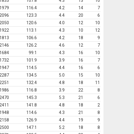
1833
107.8
4.3
13
10
1979
116.4
4.2
14
7
2096
123.3
4.4
20
6
2050
120.6
4.0
12
10
1922
113.1
4.3
10
12
1813
106.6
4.2
18
9
2146
126.2
4.6
12
7
1684
99.1
4.3
16
10
1732
101.9
3.9
16
7
1947
114.5
4.4
16
6
2287
134.5
5.0
15
10
2251
132.4
4.8
18
11
1986
116.8
3.9
22
8
2470
145.3
5.3
21
6
2411
141.8
4.8
18
2
1948
114.6
4.3
21
8
2158
126.9
4.4
19
9
2500
147.1
5.2
18
8