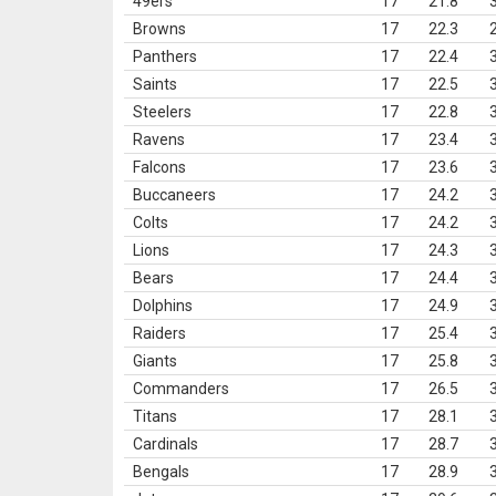
49ers
17
21.8
Browns
17
22.3
Panthers
17
22.4
Saints
17
22.5
Steelers
17
22.8
Ravens
17
23.4
Falcons
17
23.6
Buccaneers
17
24.2
Colts
17
24.2
Lions
17
24.3
Bears
17
24.4
Dolphins
17
24.9
Raiders
17
25.4
Giants
17
25.8
Commanders
17
26.5
Titans
17
28.1
Cardinals
17
28.7
Bengals
17
28.9