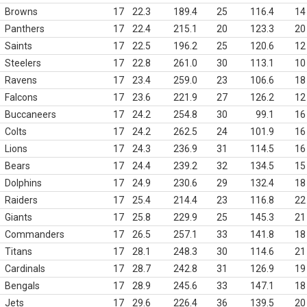
Browns
17
22.3
189.4
25
116.4
14
Panthers
17
22.4
215.1
20
123.3
20
Saints
17
22.5
196.2
25
120.6
12
Steelers
17
22.8
261.0
30
113.1
10
Ravens
17
23.4
259.0
23
106.6
18
Falcons
17
23.6
221.9
27
126.2
12
Buccaneers
17
24.2
254.8
30
99.1
16
Colts
17
24.2
262.5
24
101.9
16
Lions
17
24.3
236.9
31
114.5
16
Bears
17
24.4
239.2
32
134.5
15
Dolphins
17
24.9
230.6
29
132.4
18
Raiders
17
25.4
214.4
23
116.8
22
Giants
17
25.8
229.9
25
145.3
21
Commanders
17
26.5
257.1
33
141.8
18
Titans
17
28.1
248.3
30
114.6
21
Cardinals
17
28.7
242.8
31
126.9
19
Bengals
17
28.9
245.6
33
147.1
18
Jets
17
29.6
226.4
36
139.5
20