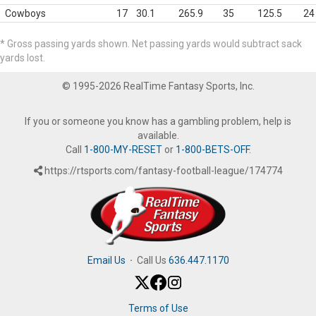
Cowboys
17
30.1
265.9
35
125.5
24
* Gross passing yards shown. Net passing yards would subtract sack
yards lost.
© 1995-2026 RealTime Fantasy Sports, Inc.
If you or someone you know has a gambling problem, help is
available.
Call
1-800-MY-RESET
or
1-800-BETS-OFF
.
https://rtsports.com/fantasy-football-league/174774
Email Us
·
Call Us
636.447.1170
Terms of Use