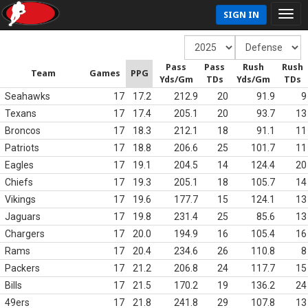
SIGN IN
Pass
Pass
Rush
Rush
Team
Games
PPG
Yds/Gm
TDs
Yds/Gm
TDs
Seahawks
17
17.2
212.9
20
91.9
9
Texans
17
17.4
205.1
20
93.7
13
Broncos
17
18.3
212.1
18
91.1
11
Patriots
17
18.8
206.6
25
101.7
11
Eagles
17
19.1
204.5
14
124.4
20
Chiefs
17
19.3
205.1
18
105.7
14
Vikings
17
19.6
177.7
15
124.1
13
Jaguars
17
19.8
231.4
25
85.6
13
Chargers
17
20.0
194.9
16
105.4
16
Rams
17
20.4
234.6
26
110.8
8
Packers
17
21.2
206.8
24
117.7
15
Bills
17
21.5
170.2
19
136.2
24
49ers
17
21.8
241.8
29
107.8
13