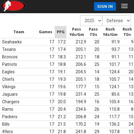
SIGN IN
Pass
Pass
Rush
Rush
Team
Games
PPG
Yds/Gm
TDs
Yds/Gm
TDs
Seahawks
17
17.2
212.9
20
91.9
9
Texans
17
17.4
205.1
20
93.7
13
Broncos
17
18.3
212.1
18
91.1
11
Patriots
17
18.8
206.6
25
101.7
11
Eagles
17
19.1
204.5
14
124.4
20
Chiefs
17
19.3
205.1
18
105.7
14
Vikings
17
19.6
177.7
15
124.1
13
Jaguars
17
19.8
231.4
25
85.6
13
Chargers
17
20.0
194.9
16
105.4
16
Rams
17
20.4
234.6
26
110.8
8
Packers
17
21.2
206.8
24
117.7
15
Bills
17
21.5
170.2
19
136.2
24
49ers
17
21.8
241.8
29
107.8
13