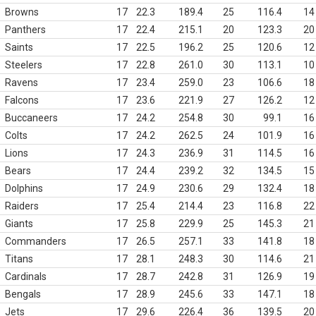
Browns
17
22.3
189.4
25
116.4
14
Panthers
17
22.4
215.1
20
123.3
20
Saints
17
22.5
196.2
25
120.6
12
Steelers
17
22.8
261.0
30
113.1
10
Ravens
17
23.4
259.0
23
106.6
18
Falcons
17
23.6
221.9
27
126.2
12
Buccaneers
17
24.2
254.8
30
99.1
16
Colts
17
24.2
262.5
24
101.9
16
Lions
17
24.3
236.9
31
114.5
16
Bears
17
24.4
239.2
32
134.5
15
Dolphins
17
24.9
230.6
29
132.4
18
Raiders
17
25.4
214.4
23
116.8
22
Giants
17
25.8
229.9
25
145.3
21
Commanders
17
26.5
257.1
33
141.8
18
Titans
17
28.1
248.3
30
114.6
21
Cardinals
17
28.7
242.8
31
126.9
19
Bengals
17
28.9
245.6
33
147.1
18
Jets
17
29.6
226.4
36
139.5
20