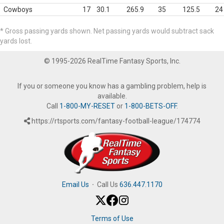
Cowboys
17
30.1
265.9
35
125.5
24
* Gross passing yards shown. Net passing yards would subtract sack
yards lost.
© 1995-2026 RealTime Fantasy Sports, Inc.
If you or someone you know has a gambling problem, help is
available.
Call
1-800-MY-RESET
or
1-800-BETS-OFF
.
https://rtsports.com/fantasy-football-league/174774
Email Us
·
Call Us
636.447.1170
Terms of Use