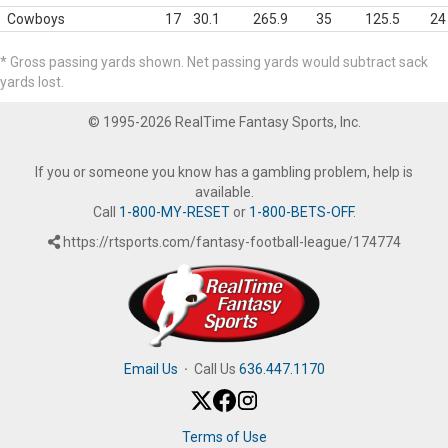
Cowboys
17
30.1
265.9
35
125.5
24
* Gross passing yards shown. Net passing yards would subtract sack
yards lost.
© 1995-2026 RealTime Fantasy Sports, Inc.
If you or someone you know has a gambling problem, help is
available.
Call
1-800-MY-RESET
or
1-800-BETS-OFF
.
https://rtsports.com/fantasy-football-league/174774
Email Us
·
Call Us
636.447.1170
Terms of Use