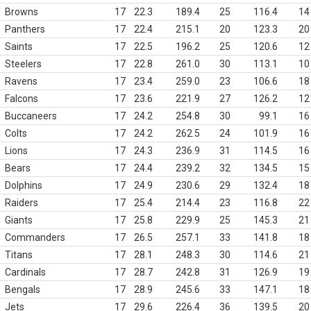
Browns
17
22.3
189.4
25
116.4
14
Panthers
17
22.4
215.1
20
123.3
20
Saints
17
22.5
196.2
25
120.6
12
Steelers
17
22.8
261.0
30
113.1
10
Ravens
17
23.4
259.0
23
106.6
18
Falcons
17
23.6
221.9
27
126.2
12
Buccaneers
17
24.2
254.8
30
99.1
16
Colts
17
24.2
262.5
24
101.9
16
Lions
17
24.3
236.9
31
114.5
16
Bears
17
24.4
239.2
32
134.5
15
Dolphins
17
24.9
230.6
29
132.4
18
Raiders
17
25.4
214.4
23
116.8
22
Giants
17
25.8
229.9
25
145.3
21
Commanders
17
26.5
257.1
33
141.8
18
Titans
17
28.1
248.3
30
114.6
21
Cardinals
17
28.7
242.8
31
126.9
19
Bengals
17
28.9
245.6
33
147.1
18
Jets
17
29.6
226.4
36
139.5
20