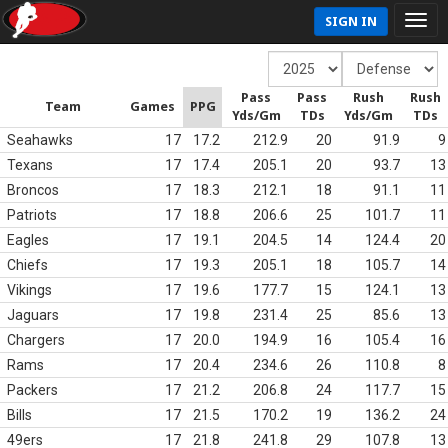
SIGN IN
Pass
Pass
Rush
Rush
Team
Games
PPG
Yds/Gm
TDs
Yds/Gm
TDs
Seahawks
17
17.2
212.9
20
91.9
9
Texans
17
17.4
205.1
20
93.7
13
Broncos
17
18.3
212.1
18
91.1
11
Patriots
17
18.8
206.6
25
101.7
11
Eagles
17
19.1
204.5
14
124.4
20
Chiefs
17
19.3
205.1
18
105.7
14
Vikings
17
19.6
177.7
15
124.1
13
Jaguars
17
19.8
231.4
25
85.6
13
Chargers
17
20.0
194.9
16
105.4
16
Rams
17
20.4
234.6
26
110.8
8
Packers
17
21.2
206.8
24
117.7
15
Bills
17
21.5
170.2
19
136.2
24
49ers
17
21.8
241.8
29
107.8
13