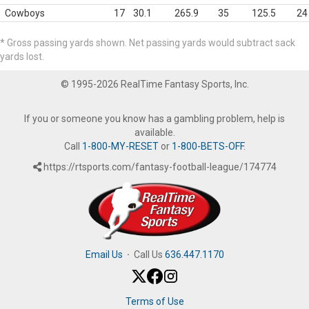
Cowboys
17
30.1
265.9
35
125.5
24
* Gross passing yards shown. Net passing yards would subtract sack
yards lost.
© 1995-2026 RealTime Fantasy Sports, Inc.
If you or someone you know has a gambling problem, help is
available.
Call
1-800-MY-RESET
or
1-800-BETS-OFF
.
https://rtsports.com/fantasy-football-league/174774
Email Us
·
Call Us
636.447.1170
Terms of Use