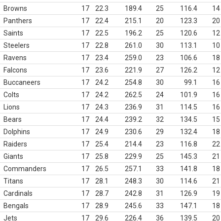
Browns
17
22.3
189.4
25
116.4
14
Panthers
17
22.4
215.1
20
123.3
20
Saints
17
22.5
196.2
25
120.6
12
Steelers
17
22.8
261.0
30
113.1
10
Ravens
17
23.4
259.0
23
106.6
18
Falcons
17
23.6
221.9
27
126.2
12
Buccaneers
17
24.2
254.8
30
99.1
16
Colts
17
24.2
262.5
24
101.9
16
Lions
17
24.3
236.9
31
114.5
16
Bears
17
24.4
239.2
32
134.5
15
Dolphins
17
24.9
230.6
29
132.4
18
Raiders
17
25.4
214.4
23
116.8
22
Giants
17
25.8
229.9
25
145.3
21
Commanders
17
26.5
257.1
33
141.8
18
Titans
17
28.1
248.3
30
114.6
21
Cardinals
17
28.7
242.8
31
126.9
19
Bengals
17
28.9
245.6
33
147.1
18
Jets
17
29.6
226.4
36
139.5
20