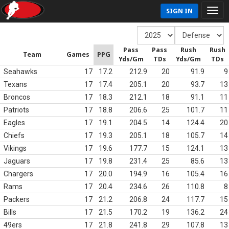
SIGN IN
Pass
Pass
Rush
Rush
Team
Games
PPG
Yds/Gm
TDs
Yds/Gm
TDs
Seahawks
17
17.2
212.9
20
91.9
9
Texans
17
17.4
205.1
20
93.7
13
Broncos
17
18.3
212.1
18
91.1
11
Patriots
17
18.8
206.6
25
101.7
11
Eagles
17
19.1
204.5
14
124.4
20
Chiefs
17
19.3
205.1
18
105.7
14
Vikings
17
19.6
177.7
15
124.1
13
Jaguars
17
19.8
231.4
25
85.6
13
Chargers
17
20.0
194.9
16
105.4
16
Rams
17
20.4
234.6
26
110.8
8
Packers
17
21.2
206.8
24
117.7
15
Bills
17
21.5
170.2
19
136.2
24
49ers
17
21.8
241.8
29
107.8
13