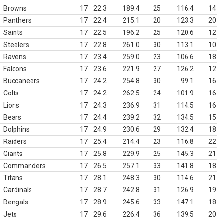
Browns
17
22.3
189.4
25
116.4
14
Panthers
17
22.4
215.1
20
123.3
20
Saints
17
22.5
196.2
25
120.6
12
Steelers
17
22.8
261.0
30
113.1
10
Ravens
17
23.4
259.0
23
106.6
18
Falcons
17
23.6
221.9
27
126.2
12
Buccaneers
17
24.2
254.8
30
99.1
16
Colts
17
24.2
262.5
24
101.9
16
Lions
17
24.3
236.9
31
114.5
16
Bears
17
24.4
239.2
32
134.5
15
Dolphins
17
24.9
230.6
29
132.4
18
Raiders
17
25.4
214.4
23
116.8
22
Giants
17
25.8
229.9
25
145.3
21
Commanders
17
26.5
257.1
33
141.8
18
Titans
17
28.1
248.3
30
114.6
21
Cardinals
17
28.7
242.8
31
126.9
19
Bengals
17
28.9
245.6
33
147.1
18
Jets
17
29.6
226.4
36
139.5
20