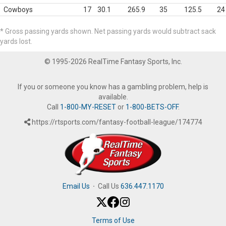
Cowboys
17
30.1
265.9
35
125.5
24
* Gross passing yards shown. Net passing yards would subtract sack
yards lost.
© 1995-2026 RealTime Fantasy Sports, Inc.
If you or someone you know has a gambling problem, help is
available.
Call
1-800-MY-RESET
or
1-800-BETS-OFF
.
https://rtsports.com/fantasy-football-league/174774
Email Us
·
Call Us
636.447.1170
Terms of Use