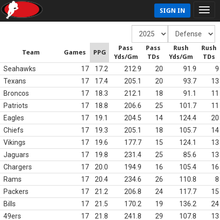
SIGN IN
Pass
Pass
Rush
Rush
Team
Games
PPG
Yds/Gm
TDs
Yds/Gm
TDs
Seahawks
17
17.2
212.9
20
91.9
9
Texans
17
17.4
205.1
20
93.7
13
Broncos
17
18.3
212.1
18
91.1
11
Patriots
17
18.8
206.6
25
101.7
11
Eagles
17
19.1
204.5
14
124.4
20
Chiefs
17
19.3
205.1
18
105.7
14
Vikings
17
19.6
177.7
15
124.1
13
Jaguars
17
19.8
231.4
25
85.6
13
Chargers
17
20.0
194.9
16
105.4
16
Rams
17
20.4
234.6
26
110.8
8
Packers
17
21.2
206.8
24
117.7
15
Bills
17
21.5
170.2
19
136.2
24
49ers
17
21.8
241.8
29
107.8
13