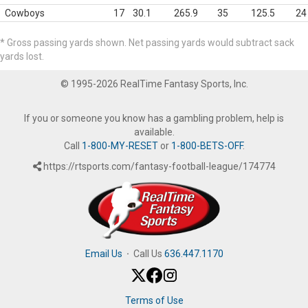
Cowboys
17
30.1
265.9
35
125.5
24
* Gross passing yards shown. Net passing yards would subtract sack
yards lost.
© 1995-2026 RealTime Fantasy Sports, Inc.
If you or someone you know has a gambling problem, help is
available.
Call
1-800-MY-RESET
or
1-800-BETS-OFF
.
https://rtsports.com/fantasy-football-league/174774
Email Us
·
Call Us
636.447.1170
Terms of Use