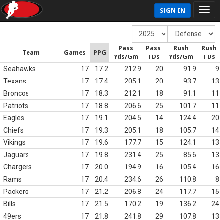
SIGN IN
Pass
Pass
Rush
Rush
Team
Games
PPG
Yds/Gm
TDs
Yds/Gm
TDs
Seahawks
17
17.2
212.9
20
91.9
9
Texans
17
17.4
205.1
20
93.7
13
Broncos
17
18.3
212.1
18
91.1
11
Patriots
17
18.8
206.6
25
101.7
11
Eagles
17
19.1
204.5
14
124.4
20
Chiefs
17
19.3
205.1
18
105.7
14
Vikings
17
19.6
177.7
15
124.1
13
Jaguars
17
19.8
231.4
25
85.6
13
Chargers
17
20.0
194.9
16
105.4
16
Rams
17
20.4
234.6
26
110.8
8
Packers
17
21.2
206.8
24
117.7
15
Bills
17
21.5
170.2
19
136.2
24
49ers
17
21.8
241.8
29
107.8
13