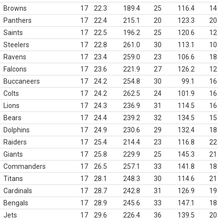
Browns
17
22.3
189.4
25
116.4
14
Panthers
17
22.4
215.1
20
123.3
20
Saints
17
22.5
196.2
25
120.6
12
Steelers
17
22.8
261.0
30
113.1
10
Ravens
17
23.4
259.0
23
106.6
18
Falcons
17
23.6
221.9
27
126.2
12
Buccaneers
17
24.2
254.8
30
99.1
16
Colts
17
24.2
262.5
24
101.9
16
Lions
17
24.3
236.9
31
114.5
16
Bears
17
24.4
239.2
32
134.5
15
Dolphins
17
24.9
230.6
29
132.4
18
Raiders
17
25.4
214.4
23
116.8
22
Giants
17
25.8
229.9
25
145.3
21
Commanders
17
26.5
257.1
33
141.8
18
Titans
17
28.1
248.3
30
114.6
21
Cardinals
17
28.7
242.8
31
126.9
19
Bengals
17
28.9
245.6
33
147.1
18
Jets
17
29.6
226.4
36
139.5
20