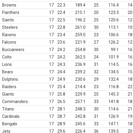
Browns
17
22.3
189.4
25
116.4
14
Panthers
17
22.4
215.1
20
123.3
20
Saints
17
22.5
196.2
25
120.6
12
Steelers
17
22.8
261.0
30
113.1
10
Ravens
17
23.4
259.0
23
106.6
18
Falcons
17
23.6
221.9
27
126.2
12
Buccaneers
17
24.2
254.8
30
99.1
16
Colts
17
24.2
262.5
24
101.9
16
Lions
17
24.3
236.9
31
114.5
16
Bears
17
24.4
239.2
32
134.5
15
Dolphins
17
24.9
230.6
29
132.4
18
Raiders
17
25.4
214.4
23
116.8
22
Giants
17
25.8
229.9
25
145.3
21
Commanders
17
26.5
257.1
33
141.8
18
Titans
17
28.1
248.3
30
114.6
21
Cardinals
17
28.7
242.8
31
126.9
19
Bengals
17
28.9
245.6
33
147.1
18
Jets
17
29.6
226.4
36
139.5
20