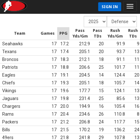
SIGN IN
Pass
Pass
Rush
Rush
Team
Games
PPG
Yds/Gm
TDs
Yds/Gm
TDs
Seahawks
17
17.2
212.9
20
91.9
9
Texans
17
17.4
205.1
20
93.7
13
Broncos
17
18.3
212.1
18
91.1
11
Patriots
17
18.8
206.6
25
101.7
11
Eagles
17
19.1
204.5
14
124.4
20
Chiefs
17
19.3
205.1
18
105.7
14
Vikings
17
19.6
177.7
15
124.1
13
Jaguars
17
19.8
231.4
25
85.6
13
Chargers
17
20.0
194.9
16
105.4
16
Rams
17
20.4
234.6
26
110.8
8
Packers
17
21.2
206.8
24
117.7
15
Bills
17
21.5
170.2
19
136.2
24
49ers
17
21.8
241.8
29
107.8
13