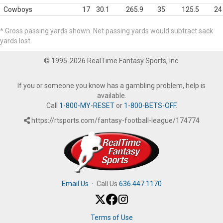
Cowboys
17
30.1
265.9
35
125.5
24
* Gross passing yards shown. Net passing yards would subtract sack
yards lost.
© 1995-2026 RealTime Fantasy Sports, Inc.
If you or someone you know has a gambling problem, help is
available.
Call
1-800-MY-RESET
or
1-800-BETS-OFF
.
https://rtsports.com/fantasy-football-league/174774
Email Us
·
Call Us
636.447.1170
Terms of Use