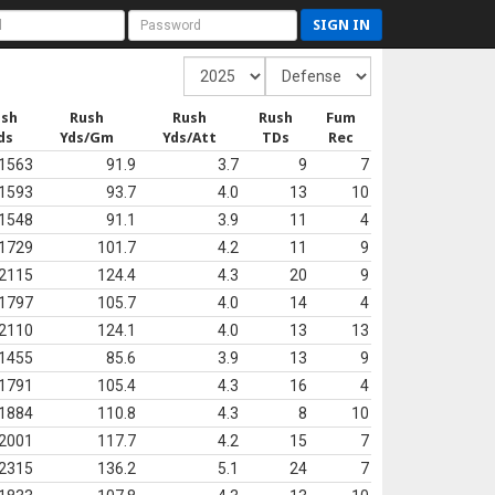
SIGN IN
ush
Rush
Rush
Rush
Fum
ds
Yds/Gm
Yds/Att
TDs
Rec
1563
91.9
3.7
9
7
1593
93.7
4.0
13
10
1548
91.1
3.9
11
4
1729
101.7
4.2
11
9
2115
124.4
4.3
20
9
1797
105.7
4.0
14
4
2110
124.1
4.0
13
13
1455
85.6
3.9
13
9
1791
105.4
4.3
16
4
1884
110.8
4.3
8
10
2001
117.7
4.2
15
7
2315
136.2
5.1
24
7