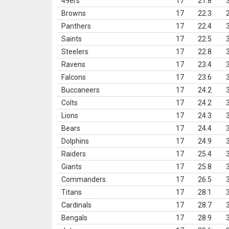
49ers
17
21.8
Browns
17
22.3
Panthers
17
22.4
Saints
17
22.5
Steelers
17
22.8
Ravens
17
23.4
Falcons
17
23.6
Buccaneers
17
24.2
Colts
17
24.2
Lions
17
24.3
Bears
17
24.4
Dolphins
17
24.9
Raiders
17
25.4
Giants
17
25.8
Commanders
17
26.5
Titans
17
28.1
Cardinals
17
28.7
Bengals
17
28.9