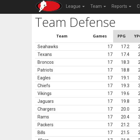
League
Team
Reports
C
Team Defense
Team
Games
PPG
YP
Seahawks
17
17.2
Texans
17
17.4
Broncos
17
18.3
Patriots
17
18.8
Eagles
17
19.1
Chiefs
17
19.3
Vikings
17
19.6
Jaguars
17
19.8
Chargers
17
20.0
Rams
17
20.4
Packers
17
21.2
Bills
17
21.5