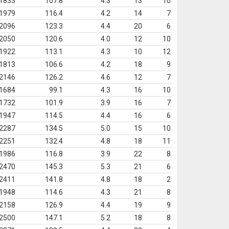
1833
107.8
4.3
13
10
1979
116.4
4.2
14
7
2096
123.3
4.4
20
6
2050
120.6
4.0
12
10
1922
113.1
4.3
10
12
1813
106.6
4.2
18
9
2146
126.2
4.6
12
7
1684
99.1
4.3
16
10
1732
101.9
3.9
16
7
1947
114.5
4.4
16
6
2287
134.5
5.0
15
10
2251
132.4
4.8
18
11
1986
116.8
3.9
22
8
2470
145.3
5.3
21
6
2411
141.8
4.8
18
2
1948
114.6
4.3
21
8
2158
126.9
4.4
19
9
2500
147.1
5.2
18
8