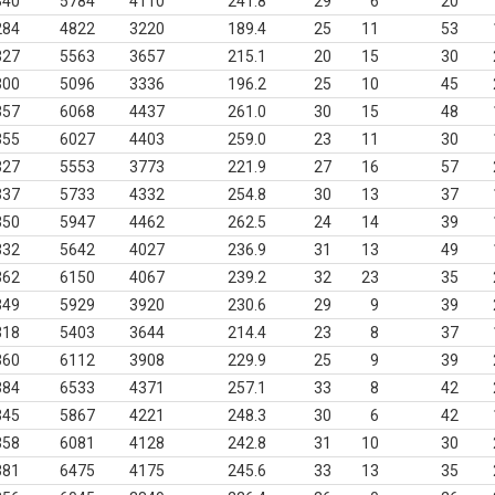
340
5784
4110
241.8
29
6
20
284
4822
3220
189.4
25
11
53
327
5563
3657
215.1
20
15
30
300
5096
3336
196.2
25
10
45
357
6068
4437
261.0
30
15
48
355
6027
4403
259.0
23
11
30
327
5553
3773
221.9
27
16
57
337
5733
4332
254.8
30
13
37
350
5947
4462
262.5
24
14
39
332
5642
4027
236.9
31
13
49
362
6150
4067
239.2
32
23
35
349
5929
3920
230.6
29
9
39
318
5403
3644
214.4
23
8
37
360
6112
3908
229.9
25
9
39
384
6533
4371
257.1
33
8
42
345
5867
4221
248.3
30
6
42
358
6081
4128
242.8
31
10
30
381
6475
4175
245.6
33
13
35