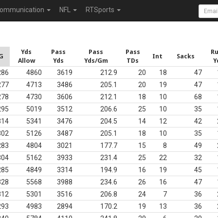
ommunication
NFL
RTSports
Yds
Pass
Pass
Pass
R
G
Int
Sacks
Allow
Yds
Yds/Gm
TDs
Y
286
4860
3619
212.9
20
18
47
277
4713
3486
205.1
20
19
47
278
4730
3606
212.1
18
10
68
295
5019
3512
206.6
25
10
35
314
5341
3476
204.5
14
12
42
302
5126
3487
205.1
18
10
35
283
4804
3021
177.7
15
8
49
304
5162
3933
231.4
25
22
32
285
4849
3314
194.9
16
19
45
328
5568
3988
234.6
26
16
47
312
5301
3516
206.8
24
7
36
293
4983
2894
170.2
19
13
36