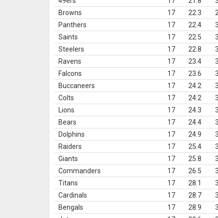
49ers
17
21.8
Browns
17
22.3
Panthers
17
22.4
Saints
17
22.5
Steelers
17
22.8
Ravens
17
23.4
Falcons
17
23.6
Buccaneers
17
24.2
Colts
17
24.2
Lions
17
24.3
Bears
17
24.4
Dolphins
17
24.9
Raiders
17
25.4
Giants
17
25.8
Commanders
17
26.5
Titans
17
28.1
Cardinals
17
28.7
Bengals
17
28.9