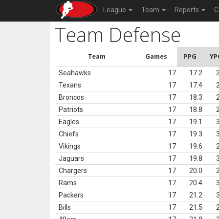
League
Team
Reports
C
Team Defense
Team
Games
PPG
YP
Seahawks
17
17.2
Texans
17
17.4
Broncos
17
18.3
Patriots
17
18.8
Eagles
17
19.1
Chiefs
17
19.3
Vikings
17
19.6
Jaguars
17
19.8
Chargers
17
20.0
Rams
17
20.4
Packers
17
21.2
Bills
17
21.5