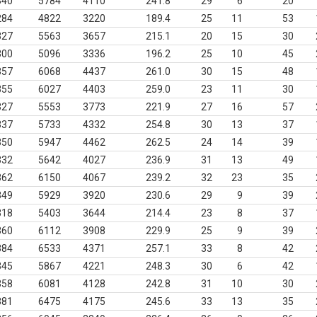
340
5784
4110
241.8
29
6
20
284
4822
3220
189.4
25
11
53
327
5563
3657
215.1
20
15
30
300
5096
3336
196.2
25
10
45
357
6068
4437
261.0
30
15
48
355
6027
4403
259.0
23
11
30
327
5553
3773
221.9
27
16
57
337
5733
4332
254.8
30
13
37
350
5947
4462
262.5
24
14
39
332
5642
4027
236.9
31
13
49
362
6150
4067
239.2
32
23
35
349
5929
3920
230.6
29
9
39
318
5403
3644
214.4
23
8
37
360
6112
3908
229.9
25
9
39
384
6533
4371
257.1
33
8
42
345
5867
4221
248.3
30
6
42
358
6081
4128
242.8
31
10
30
381
6475
4175
245.6
33
13
35