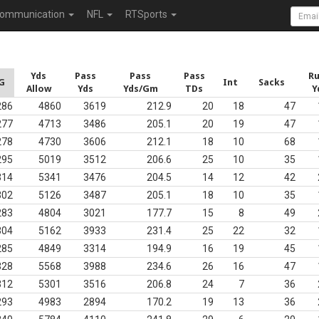
ommunication
NFL
RTSports
Yds
Pass
Pass
Pass
R
G
Int
Sacks
Allow
Yds
Yds/Gm
TDs
Y
286
4860
3619
212.9
20
18
47
277
4713
3486
205.1
20
19
47
278
4730
3606
212.1
18
10
68
295
5019
3512
206.6
25
10
35
314
5341
3476
204.5
14
12
42
302
5126
3487
205.1
18
10
35
283
4804
3021
177.7
15
8
49
304
5162
3933
231.4
25
22
32
285
4849
3314
194.9
16
19
45
328
5568
3988
234.6
26
16
47
312
5301
3516
206.8
24
7
36
293
4983
2894
170.2
19
13
36