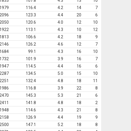
1833
107.8
4.3
13
10
1979
116.4
4.2
14
7
2096
123.3
4.4
20
6
2050
120.6
4.0
12
10
1922
113.1
4.3
10
12
1813
106.6
4.2
18
9
2146
126.2
4.6
12
7
1684
99.1
4.3
16
10
1732
101.9
3.9
16
7
1947
114.5
4.4
16
6
2287
134.5
5.0
15
10
2251
132.4
4.8
18
11
1986
116.8
3.9
22
8
2470
145.3
5.3
21
6
2411
141.8
4.8
18
2
1948
114.6
4.3
21
8
2158
126.9
4.4
19
9
2500
147.1
5.2
18
8