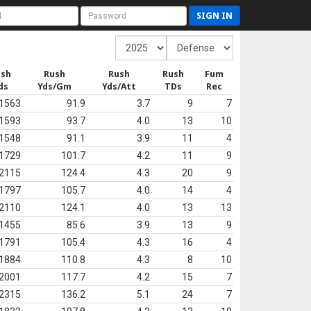
SIGN IN
ush
Rush
Rush
Rush
Fum
ds
Yds/Gm
Yds/Att
TDs
Rec
1563
91.9
3.7
9
7
1593
93.7
4.0
13
10
1548
91.1
3.9
11
4
1729
101.7
4.2
11
9
2115
124.4
4.3
20
9
1797
105.7
4.0
14
4
2110
124.1
4.0
13
13
1455
85.6
3.9
13
9
1791
105.4
4.3
16
4
1884
110.8
4.3
8
10
2001
117.7
4.2
15
7
2315
136.2
5.1
24
7