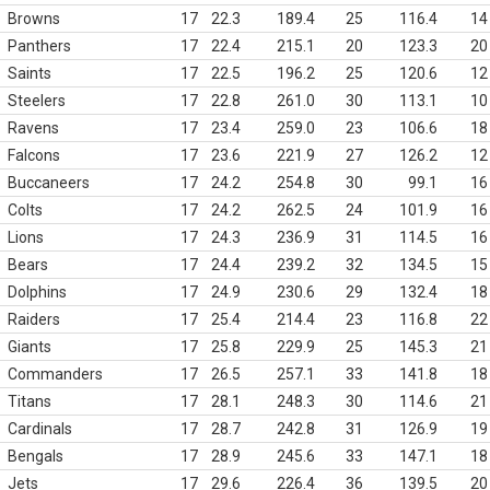
Browns
17
22.3
189.4
25
116.4
14
Panthers
17
22.4
215.1
20
123.3
20
Saints
17
22.5
196.2
25
120.6
12
Steelers
17
22.8
261.0
30
113.1
10
Ravens
17
23.4
259.0
23
106.6
18
Falcons
17
23.6
221.9
27
126.2
12
Buccaneers
17
24.2
254.8
30
99.1
16
Colts
17
24.2
262.5
24
101.9
16
Lions
17
24.3
236.9
31
114.5
16
Bears
17
24.4
239.2
32
134.5
15
Dolphins
17
24.9
230.6
29
132.4
18
Raiders
17
25.4
214.4
23
116.8
22
Giants
17
25.8
229.9
25
145.3
21
Commanders
17
26.5
257.1
33
141.8
18
Titans
17
28.1
248.3
30
114.6
21
Cardinals
17
28.7
242.8
31
126.9
19
Bengals
17
28.9
245.6
33
147.1
18
Jets
17
29.6
226.4
36
139.5
20