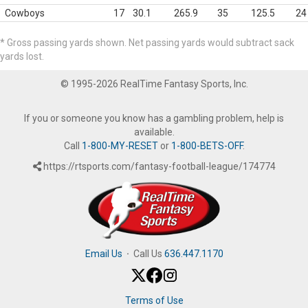
Cowboys
17
30.1
265.9
35
125.5
24
* Gross passing yards shown. Net passing yards would subtract sack
yards lost.
© 1995-2026 RealTime Fantasy Sports, Inc.
If you or someone you know has a gambling problem, help is
available.
Call
1-800-MY-RESET
or
1-800-BETS-OFF
.
https://rtsports.com/fantasy-football-league/174774
Email Us
·
Call Us
636.447.1170
Terms of Use