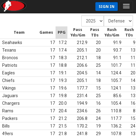
SIGN IN
Pass
Pass
Rush
Rush
Team
Games
PPG
Yds/Gm
TDs
Yds/Gm
TDs
Seahawks
17
17.2
212.9
20
91.9
9
Texans
17
17.4
205.1
20
93.7
13
Broncos
17
18.3
212.1
18
91.1
11
Patriots
17
18.8
206.6
25
101.7
11
Eagles
17
19.1
204.5
14
124.4
20
Chiefs
17
19.3
205.1
18
105.7
14
Vikings
17
19.6
177.7
15
124.1
13
Jaguars
17
19.8
231.4
25
85.6
13
Chargers
17
20.0
194.9
16
105.4
16
Rams
17
20.4
234.6
26
110.8
8
Packers
17
21.2
206.8
24
117.7
15
Bills
17
21.5
170.2
19
136.2
24
49ers
17
21.8
241.8
29
107.8
13