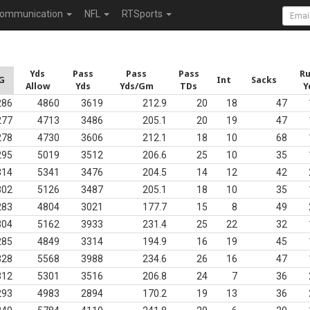
ommunication
NFL
RTSports
Yds
Pass
Pass
Pass
R
G
Int
Sacks
Allow
Yds
Yds/Gm
TDs
Y
286
4860
3619
212.9
20
18
47
277
4713
3486
205.1
20
19
47
278
4730
3606
212.1
18
10
68
295
5019
3512
206.6
25
10
35
314
5341
3476
204.5
14
12
42
302
5126
3487
205.1
18
10
35
283
4804
3021
177.7
15
8
49
304
5162
3933
231.4
25
22
32
285
4849
3314
194.9
16
19
45
328
5568
3988
234.6
26
16
47
312
5301
3516
206.8
24
7
36
293
4983
2894
170.2
19
13
36