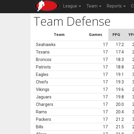
League
Team
Reports
C
Team Defense
Team
Games
PPG
YP
Seahawks
17
17.2
Texans
17
17.4
Broncos
17
18.3
Patriots
17
18.8
Eagles
17
19.1
Chiefs
17
19.3
Vikings
17
19.6
Jaguars
17
19.8
Chargers
17
20.0
Rams
17
20.4
Packers
17
21.2
Bills
17
21.5