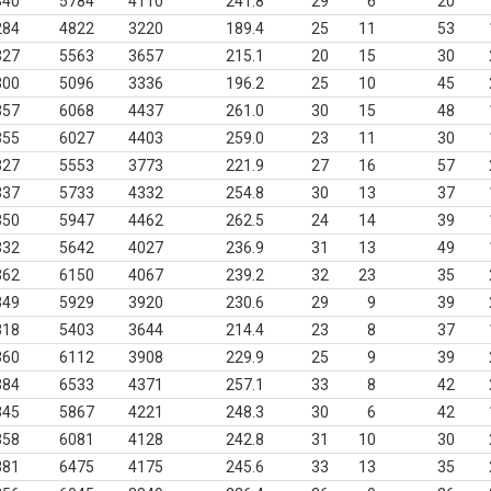
340
5784
4110
241.8
29
6
20
284
4822
3220
189.4
25
11
53
327
5563
3657
215.1
20
15
30
300
5096
3336
196.2
25
10
45
357
6068
4437
261.0
30
15
48
355
6027
4403
259.0
23
11
30
327
5553
3773
221.9
27
16
57
337
5733
4332
254.8
30
13
37
350
5947
4462
262.5
24
14
39
332
5642
4027
236.9
31
13
49
362
6150
4067
239.2
32
23
35
349
5929
3920
230.6
29
9
39
318
5403
3644
214.4
23
8
37
360
6112
3908
229.9
25
9
39
384
6533
4371
257.1
33
8
42
345
5867
4221
248.3
30
6
42
358
6081
4128
242.8
31
10
30
381
6475
4175
245.6
33
13
35