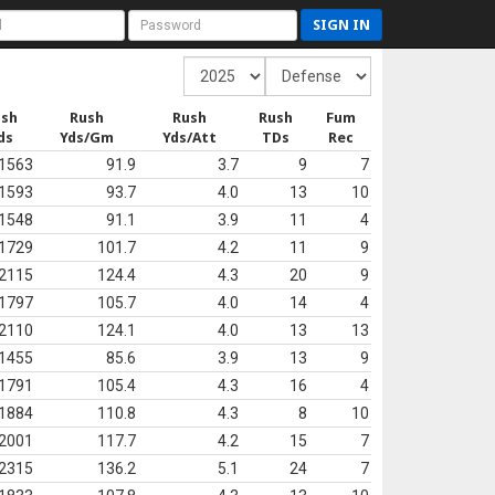
SIGN IN
ush
Rush
Rush
Rush
Fum
ds
Yds/Gm
Yds/Att
TDs
Rec
1563
91.9
3.7
9
7
1593
93.7
4.0
13
10
1548
91.1
3.9
11
4
1729
101.7
4.2
11
9
2115
124.4
4.3
20
9
1797
105.7
4.0
14
4
2110
124.1
4.0
13
13
1455
85.6
3.9
13
9
1791
105.4
4.3
16
4
1884
110.8
4.3
8
10
2001
117.7
4.2
15
7
2315
136.2
5.1
24
7