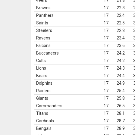
49ers
17
21.8
Browns
17
22.3
Panthers
17
22.4
Saints
17
22.5
Steelers
17
22.8
Ravens
17
23.4
Falcons
17
23.6
Buccaneers
17
24.2
Colts
17
24.2
Lions
17
24.3
Bears
17
24.4
Dolphins
17
24.9
Raiders
17
25.4
Giants
17
25.8
Commanders
17
26.5
Titans
17
28.1
Cardinals
17
28.7
Bengals
17
28.9