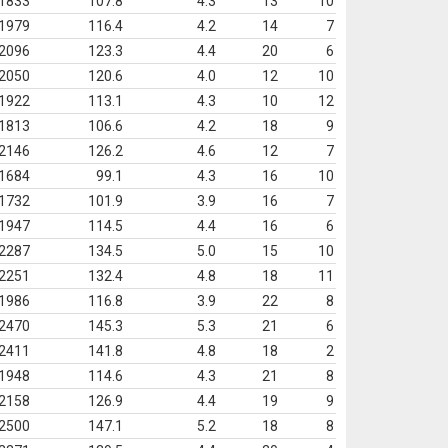
1833
107.8
4.3
13
10
1979
116.4
4.2
14
7
2096
123.3
4.4
20
6
2050
120.6
4.0
12
10
1922
113.1
4.3
10
12
1813
106.6
4.2
18
9
2146
126.2
4.6
12
7
1684
99.1
4.3
16
10
1732
101.9
3.9
16
7
1947
114.5
4.4
16
6
2287
134.5
5.0
15
10
2251
132.4
4.8
18
11
1986
116.8
3.9
22
8
2470
145.3
5.3
21
6
2411
141.8
4.8
18
2
1948
114.6
4.3
21
8
2158
126.9
4.4
19
9
2500
147.1
5.2
18
8