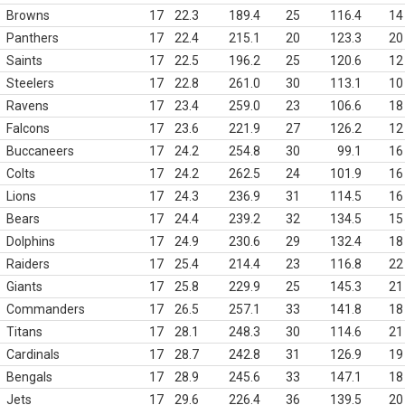
Browns
17
22.3
189.4
25
116.4
14
Panthers
17
22.4
215.1
20
123.3
20
Saints
17
22.5
196.2
25
120.6
12
Steelers
17
22.8
261.0
30
113.1
10
Ravens
17
23.4
259.0
23
106.6
18
Falcons
17
23.6
221.9
27
126.2
12
Buccaneers
17
24.2
254.8
30
99.1
16
Colts
17
24.2
262.5
24
101.9
16
Lions
17
24.3
236.9
31
114.5
16
Bears
17
24.4
239.2
32
134.5
15
Dolphins
17
24.9
230.6
29
132.4
18
Raiders
17
25.4
214.4
23
116.8
22
Giants
17
25.8
229.9
25
145.3
21
Commanders
17
26.5
257.1
33
141.8
18
Titans
17
28.1
248.3
30
114.6
21
Cardinals
17
28.7
242.8
31
126.9
19
Bengals
17
28.9
245.6
33
147.1
18
Jets
17
29.6
226.4
36
139.5
20