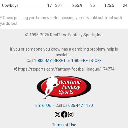
Cowboys
17
30.1
265.9
35
125.5
24
* Gross passing yards shown. Net passing yards would subtract sack
yards lost.
© 1995-2026 RealTime Fantasy Sports, Inc.
If you or someone you know has a gambling problem, help is
available.
Call
1-800-MY-RESET
or
1-800-BETS-OFF
.
https://rtsports.com/fantasy-football-league/174774
Email Us
·
Call Us
636.447.1170
Terms of Use