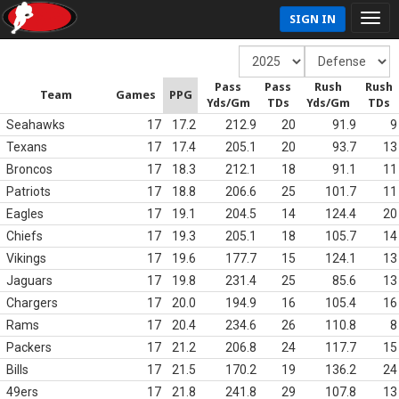
SIGN IN
Pass
Pass
Rush
Rush
Team
Games
PPG
Yds/Gm
TDs
Yds/Gm
TDs
Seahawks
17
17.2
212.9
20
91.9
9
Texans
17
17.4
205.1
20
93.7
13
Broncos
17
18.3
212.1
18
91.1
11
Patriots
17
18.8
206.6
25
101.7
11
Eagles
17
19.1
204.5
14
124.4
20
Chiefs
17
19.3
205.1
18
105.7
14
Vikings
17
19.6
177.7
15
124.1
13
Jaguars
17
19.8
231.4
25
85.6
13
Chargers
17
20.0
194.9
16
105.4
16
Rams
17
20.4
234.6
26
110.8
8
Packers
17
21.2
206.8
24
117.7
15
Bills
17
21.5
170.2
19
136.2
24
49ers
17
21.8
241.8
29
107.8
13