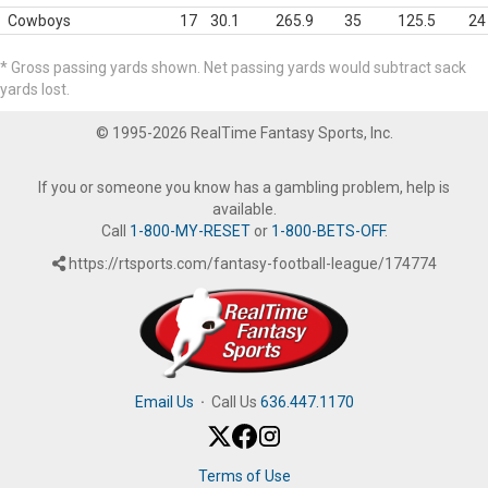
Cowboys
17
30.1
265.9
35
125.5
24
* Gross passing yards shown. Net passing yards would subtract sack
yards lost.
© 1995-2026 RealTime Fantasy Sports, Inc.
If you or someone you know has a gambling problem, help is
available.
Call
1-800-MY-RESET
or
1-800-BETS-OFF
.
https://rtsports.com/fantasy-football-league/174774
Email Us
·
Call Us
636.447.1170
Terms of Use