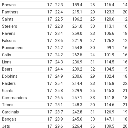
Browns
17
22.3
189.4
25
116.4
14
Panthers
17
22.4
215.1
20
123.3
20
Saints
17
22.5
196.2
25
120.6
12
Steelers
17
22.8
261.0
30
113.1
10
Ravens
17
23.4
259.0
23
106.6
18
Falcons
17
23.6
221.9
27
126.2
12
Buccaneers
17
24.2
254.8
30
99.1
16
Colts
17
24.2
262.5
24
101.9
16
Lions
17
24.3
236.9
31
114.5
16
Bears
17
24.4
239.2
32
134.5
15
Dolphins
17
24.9
230.6
29
132.4
18
Raiders
17
25.4
214.4
23
116.8
22
Giants
17
25.8
229.9
25
145.3
21
Commanders
17
26.5
257.1
33
141.8
18
Titans
17
28.1
248.3
30
114.6
21
Cardinals
17
28.7
242.8
31
126.9
19
Bengals
17
28.9
245.6
33
147.1
18
Jets
17
29.6
226.4
36
139.5
20