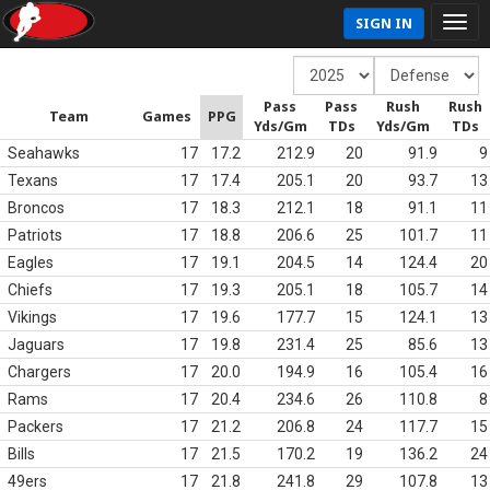
SIGN IN
Pass
Pass
Rush
Rush
Team
Games
PPG
Yds/Gm
TDs
Yds/Gm
TDs
Seahawks
17
17.2
212.9
20
91.9
9
Texans
17
17.4
205.1
20
93.7
13
Broncos
17
18.3
212.1
18
91.1
11
Patriots
17
18.8
206.6
25
101.7
11
Eagles
17
19.1
204.5
14
124.4
20
Chiefs
17
19.3
205.1
18
105.7
14
Vikings
17
19.6
177.7
15
124.1
13
Jaguars
17
19.8
231.4
25
85.6
13
Chargers
17
20.0
194.9
16
105.4
16
Rams
17
20.4
234.6
26
110.8
8
Packers
17
21.2
206.8
24
117.7
15
Bills
17
21.5
170.2
19
136.2
24
49ers
17
21.8
241.8
29
107.8
13