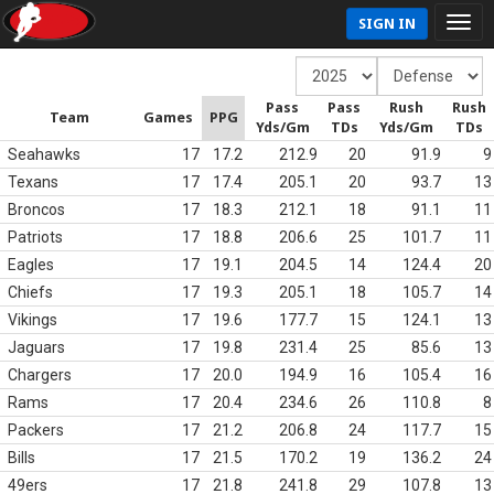
SIGN IN
Pass
Pass
Rush
Rush
Team
Games
PPG
Yds/Gm
TDs
Yds/Gm
TDs
Seahawks
17
17.2
212.9
20
91.9
9
Texans
17
17.4
205.1
20
93.7
13
Broncos
17
18.3
212.1
18
91.1
11
Patriots
17
18.8
206.6
25
101.7
11
Eagles
17
19.1
204.5
14
124.4
20
Chiefs
17
19.3
205.1
18
105.7
14
Vikings
17
19.6
177.7
15
124.1
13
Jaguars
17
19.8
231.4
25
85.6
13
Chargers
17
20.0
194.9
16
105.4
16
Rams
17
20.4
234.6
26
110.8
8
Packers
17
21.2
206.8
24
117.7
15
Bills
17
21.5
170.2
19
136.2
24
49ers
17
21.8
241.8
29
107.8
13