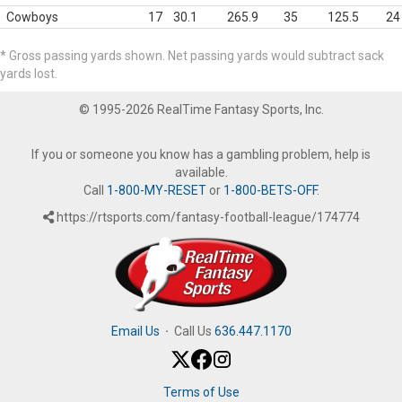
Cowboys
17
30.1
265.9
35
125.5
24
* Gross passing yards shown. Net passing yards would subtract sack
yards lost.
© 1995-2026 RealTime Fantasy Sports, Inc.
If you or someone you know has a gambling problem, help is
available.
Call
1-800-MY-RESET
or
1-800-BETS-OFF
.
https://rtsports.com/fantasy-football-league/174774
Email Us
·
Call Us
636.447.1170
Terms of Use