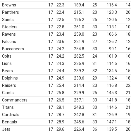
Browns
17
22.3
189.4
25
116.4
14
Panthers
17
22.4
215.1
20
123.3
20
Saints
17
22.5
196.2
25
120.6
12
Steelers
17
22.8
261.0
30
113.1
10
Ravens
17
23.4
259.0
23
106.6
18
Falcons
17
23.6
221.9
27
126.2
12
Buccaneers
17
24.2
254.8
30
99.1
16
Colts
17
24.2
262.5
24
101.9
16
Lions
17
24.3
236.9
31
114.5
16
Bears
17
24.4
239.2
32
134.5
15
Dolphins
17
24.9
230.6
29
132.4
18
Raiders
17
25.4
214.4
23
116.8
22
Giants
17
25.8
229.9
25
145.3
21
Commanders
17
26.5
257.1
33
141.8
18
Titans
17
28.1
248.3
30
114.6
21
Cardinals
17
28.7
242.8
31
126.9
19
Bengals
17
28.9
245.6
33
147.1
18
Jets
17
29.6
226.4
36
139.5
20