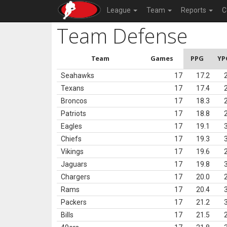
League
Team
Reports
C
Team Defense
Team
Games
PPG
YP
Seahawks
17
17.2
Texans
17
17.4
Broncos
17
18.3
Patriots
17
18.8
Eagles
17
19.1
Chiefs
17
19.3
Vikings
17
19.6
Jaguars
17
19.8
Chargers
17
20.0
Rams
17
20.4
Packers
17
21.2
Bills
17
21.5