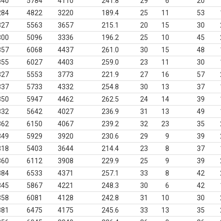
340
5784
4110
241.8
29
6
20
284
4822
3220
189.4
25
11
53
327
5563
3657
215.1
20
15
30
300
5096
3336
196.2
25
10
45
357
6068
4437
261.0
30
15
48
355
6027
4403
259.0
23
11
30
327
5553
3773
221.9
27
16
57
337
5733
4332
254.8
30
13
37
350
5947
4462
262.5
24
14
39
332
5642
4027
236.9
31
13
49
362
6150
4067
239.2
32
23
35
349
5929
3920
230.6
29
9
39
318
5403
3644
214.4
23
8
37
360
6112
3908
229.9
25
9
39
384
6533
4371
257.1
33
8
42
345
5867
4221
248.3
30
6
42
358
6081
4128
242.8
31
10
30
381
6475
4175
245.6
33
13
35