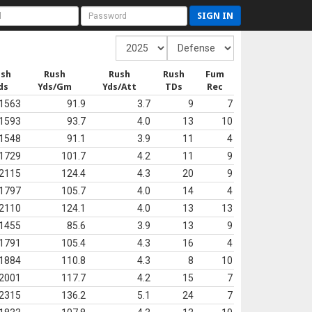
SIGN IN
ush
Rush
Rush
Rush
Fum
ds
Yds/Gm
Yds/Att
TDs
Rec
1563
91.9
3.7
9
7
1593
93.7
4.0
13
10
1548
91.1
3.9
11
4
1729
101.7
4.2
11
9
2115
124.4
4.3
20
9
1797
105.7
4.0
14
4
2110
124.1
4.0
13
13
1455
85.6
3.9
13
9
1791
105.4
4.3
16
4
1884
110.8
4.3
8
10
2001
117.7
4.2
15
7
2315
136.2
5.1
24
7