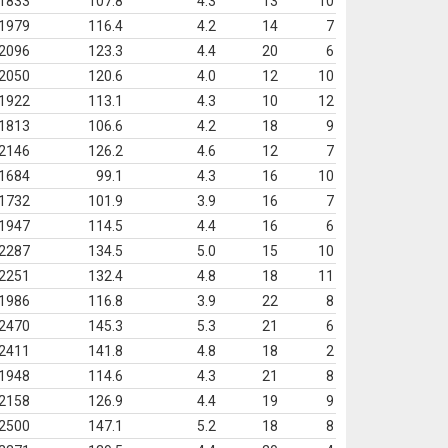
1833
107.8
4.3
13
10
1979
116.4
4.2
14
7
2096
123.3
4.4
20
6
2050
120.6
4.0
12
10
1922
113.1
4.3
10
12
1813
106.6
4.2
18
9
2146
126.2
4.6
12
7
1684
99.1
4.3
16
10
1732
101.9
3.9
16
7
1947
114.5
4.4
16
6
2287
134.5
5.0
15
10
2251
132.4
4.8
18
11
1986
116.8
3.9
22
8
2470
145.3
5.3
21
6
2411
141.8
4.8
18
2
1948
114.6
4.3
21
8
2158
126.9
4.4
19
9
2500
147.1
5.2
18
8