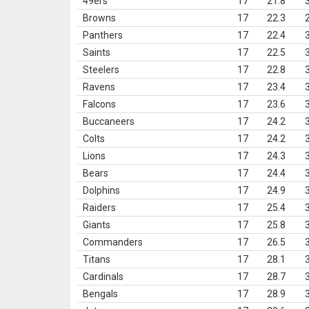
49ers
17
21.8
Browns
17
22.3
Panthers
17
22.4
Saints
17
22.5
Steelers
17
22.8
Ravens
17
23.4
Falcons
17
23.6
Buccaneers
17
24.2
Colts
17
24.2
Lions
17
24.3
Bears
17
24.4
Dolphins
17
24.9
Raiders
17
25.4
Giants
17
25.8
Commanders
17
26.5
Titans
17
28.1
Cardinals
17
28.7
Bengals
17
28.9