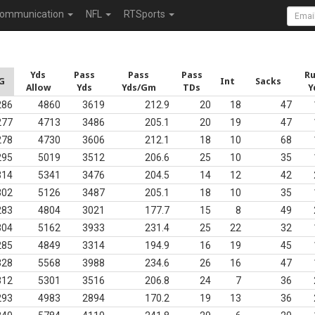
ommunication
NFL
RTSports
Yds
Pass
Pass
Pass
R
G
Int
Sacks
Allow
Yds
Yds/Gm
TDs
Y
286
4860
3619
212.9
20
18
47
277
4713
3486
205.1
20
19
47
278
4730
3606
212.1
18
10
68
295
5019
3512
206.6
25
10
35
314
5341
3476
204.5
14
12
42
302
5126
3487
205.1
18
10
35
283
4804
3021
177.7
15
8
49
304
5162
3933
231.4
25
22
32
285
4849
3314
194.9
16
19
45
328
5568
3988
234.6
26
16
47
312
5301
3516
206.8
24
7
36
293
4983
2894
170.2
19
13
36